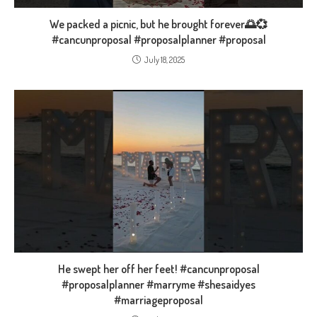
We packed a picnic, but he brought forever🌅💞
#cancunproposal #proposalplanner #proposal
July 18, 2025
He swept her off her feet! #cancunproposal
#proposalplanner #marryme #shesaidyes
#marriageproposal