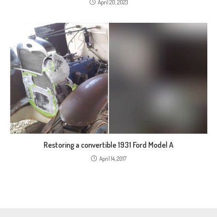
April 20, 2023
Restoring a convertible 1931 Ford Model A
April 14, 2017