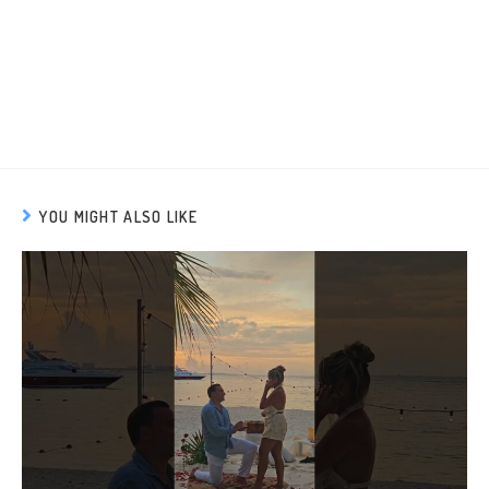
YOU MIGHT ALSO LIKE