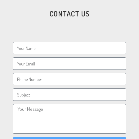
CONTACT US