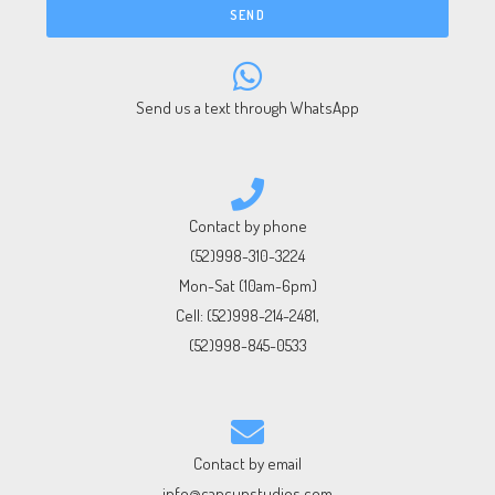
SEND
Send us a text through WhatsApp
Contact by phone
(52)998-310-3224
Mon-Sat (10am-6pm)
Cell:
(52)998-214-2481
,
(52)998-845-0533
Contact by email
info@cancunstudios.com