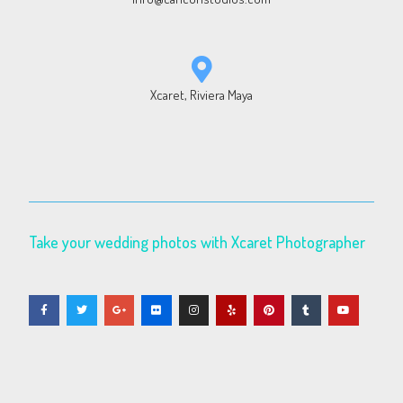
Xcaret, Riviera Maya
Take your wedding photos with Xcaret Photographer