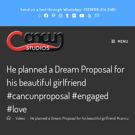
Send us a text through WhatsApp:
(52)998-214-2481
MENU
He planned a Dream Proposal for
his beautiful girlfriend
#cancunproposal #engaged
#love
>
Videos
>
He planned a Dream Proposal for his beautiful girlfriend #cancunpr