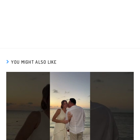
YOU MIGHT ALSO LIKE