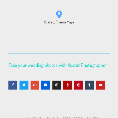
Xcaret, Riviera Maya
Take your wedding photos with Xcaret Photographer