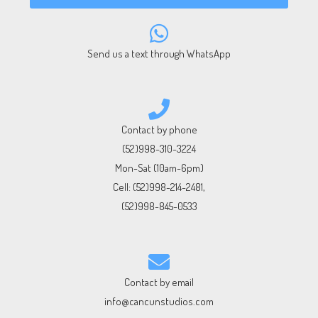
Send us a text through WhatsApp
Contact by phone
(52)998-310-3224
Mon-Sat (10am-6pm)
Cell:
(52)998-214-2481
,
(52)998-845-0533
Contact by email
info@cancunstudios.com