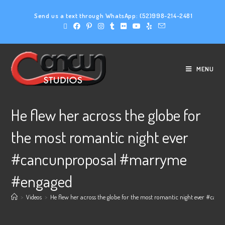
Send us a text through WhatsApp:
(52)998-214-2481
MENU
He flew her across the globe for
the most romantic night ever
#cancunproposal #marryme
#engaged
>
Videos
>
He flew her across the globe for the most romantic night ever #c