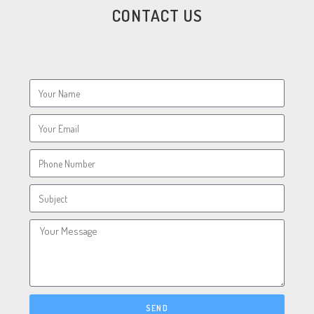
CONTACT US
SEND