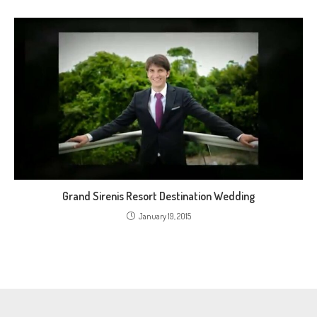
Grand Sirenis Resort Destination Wedding
January 19, 2015