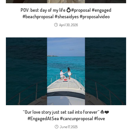
POV: best day of my life 💍#proposal #engaged
#beachproposal #shesaidyes #proposalvideo
April 30, 2026
“Our love story just set sail into forever” ⛵❤️
#EngagedAtSea #cancunproposal #love
June 17, 2025