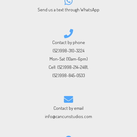
Send us a text through WhatsApp
Contact by phone
(52)998-310-3224
Mon-Sat (10am-6pm)
Cell:
(52)998-214-2481
,
(52)998-845-0533
Contact by email
info@cancunstudios.com