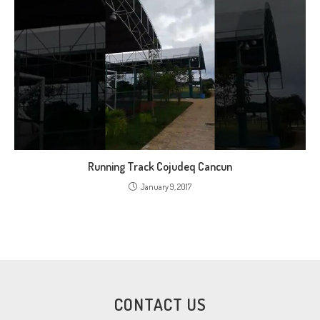
Running Track Cojudeq Cancun
January 9, 2017
CONTACT US