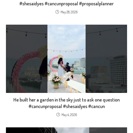
#shesaidyes #cancunproposal #proposalplanner
May 28, 2026
He built her a garden in the sky just to ask one question
#cancunproposal #shesaidyes #cancun
May 4, 2026