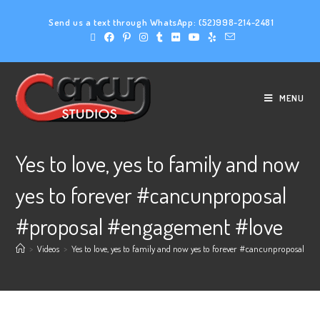
Send us a text through WhatsApp:
(52)998-214-2481
MENU
Yes to love, yes to family and now
yes to forever #cancunproposal
#proposal #engagement #love
>
Videos
>
Yes to love, yes to family and now yes to forever #cancunproposal #