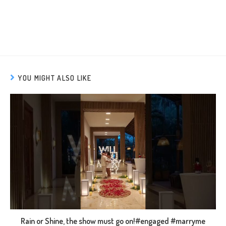
YOU MIGHT ALSO LIKE
Rain or Shine, the show must go on!#engaged #marryme