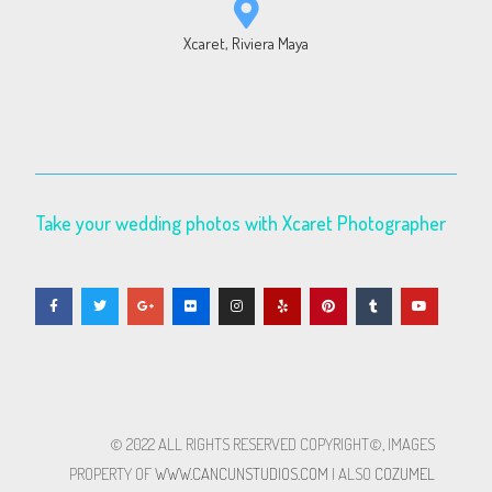
Xcaret, Riviera Maya
Take your wedding photos with Xcaret Photographer
© 2022 ALL RIGHTS RESERVED​ COPYRIGHT©, IMAGES
PROPERTY OF
WWW.CANCUNSTUDIOS.COM
| ALSO
COZUMEL