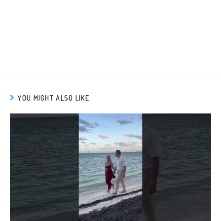
YOU MIGHT ALSO LIKE