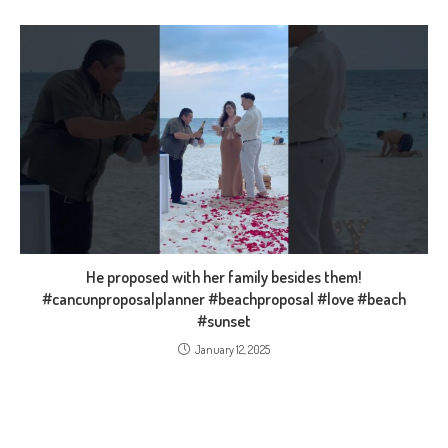
He proposed with her family besides them!
#cancunproposalplanner #beachproposal #love #beach
#sunset
January 12, 2025