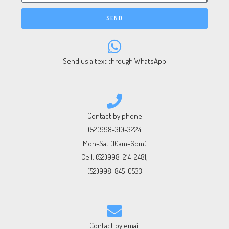
SEND
Send us a text through WhatsApp
Contact by phone
(52)998-310-3224
Mon-Sat (10am-6pm)
Cell:
(52)998-214-2481
,
(52)998-845-0533
Contact by email