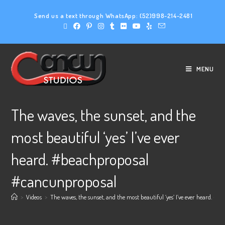
Send us a text through WhatsApp:
(52)998-214-2481
MENU
The waves, the sunset, and the
most beautiful ‘yes’ I’ve ever
heard. #beachproposal
#cancunproposal
>
Videos
>
The waves, the sunset, and the most beautiful ‘yes’ I’ve ever heard.