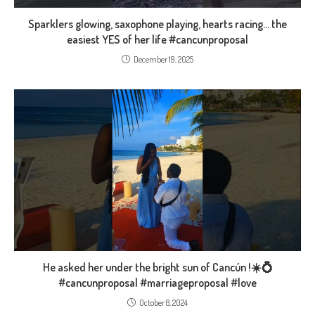
Sparklers glowing, saxophone playing, hearts racing… the
easiest YES of her life #cancunproposal
December 19, 2025
He asked her under the bright sun of Cancún !☀️💍
#cancunproposal #marriageproposal #love
October 8, 2024