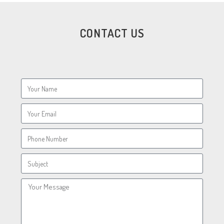
CONTACT US