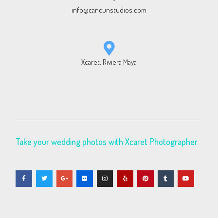
info@cancunstudios.com
Xcaret, Riviera Maya
Take your wedding photos with Xcaret Photographer