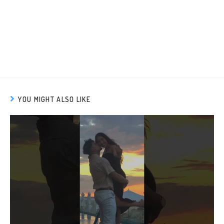
YOU MIGHT ALSO LIKE