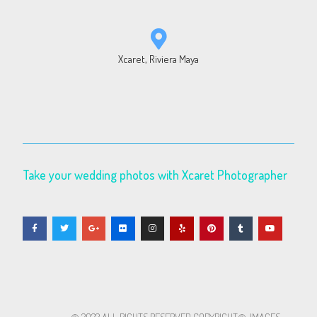
Xcaret, Riviera Maya
Take your wedding photos with Xcaret Photographer