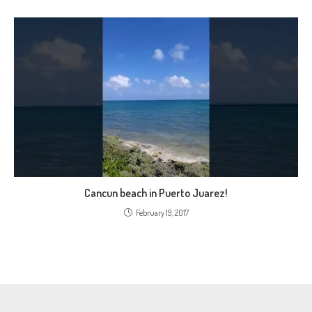
Cancun beach in Puerto Juarez!
February 19, 2017