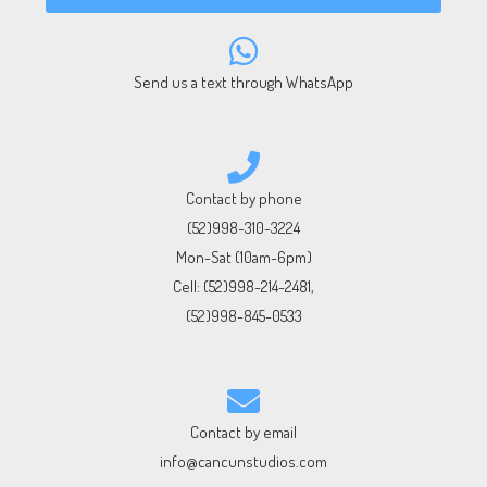
Send us a text through WhatsApp
Contact by phone
(52)998-310-3224
Mon-Sat (10am-6pm)
Cell:
(52)998-214-2481
,
(52)998-845-0533
Contact by email
info@cancunstudios.com