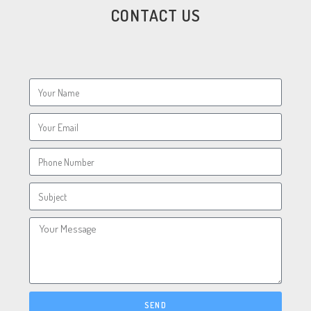
CONTACT US
SEND