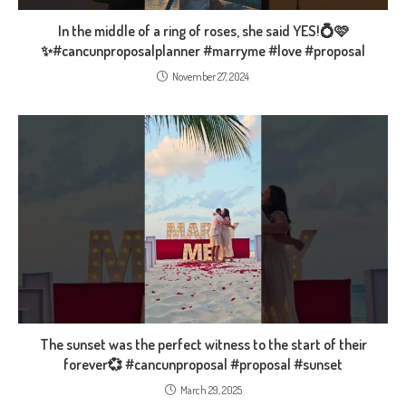
In the middle of a ring of roses, she said YES!💍🩷
✨️#cancunproposalplanner #marryme #love #proposal
November 27, 2024
The sunset was the perfect witness to the start of their
forever💞 #cancunproposal #proposal #sunset
March 29, 2025