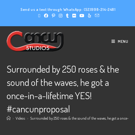
Send us a text through WhatsApp:
(52)998-214-2481
MENU
Surrounded by 250 roses & the
sound of the waves, he got a
once-in-a-lifetime YES!
#cancunproposal
>
Videos
>
Surrounded by 250 roses & the sound of the waves, he got a once-in