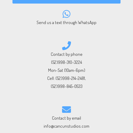
Send us a text through WhatsApp
Contact by phone
(52)998-310-3224
Mon-Sat (10am-6pm)
Cell:
(52)998-214-2481
,
(52)998-845-0533
Contact by email
info@cancunstudios.com