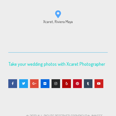
Xcaret, Riviera Maya
Take your wedding photos with Xcaret Photographer