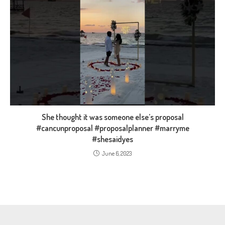
She thought it was someone else’s proposal
#cancunproposal #proposalplanner #marryme
#shesaidyes
June 6, 2023