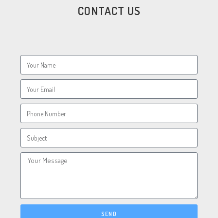
CONTACT US
SEND