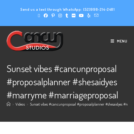
Send us a text through WhatsApp:
(52)998-214-2481
MENU
Sunset vibes #cancunproposal
#proposalplanner #shesaidyes
#marryme #marriageproposal
>
Videos
>
Sunset vibes #cancunproposal #proposalplanner #shesaidyes #mar