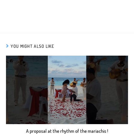
YOU MIGHT ALSO LIKE
A proposal at the rhythm of the mariachis !