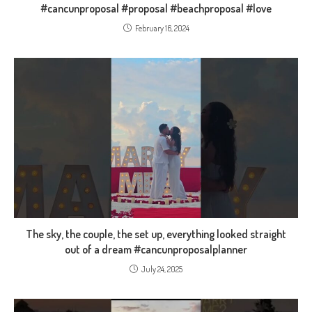
#cancunproposal #proposal #beachproposal #love
February 16, 2024
The sky, the couple, the set up, everything looked straight
out of a dream #cancunproposalplanner
July 24, 2025