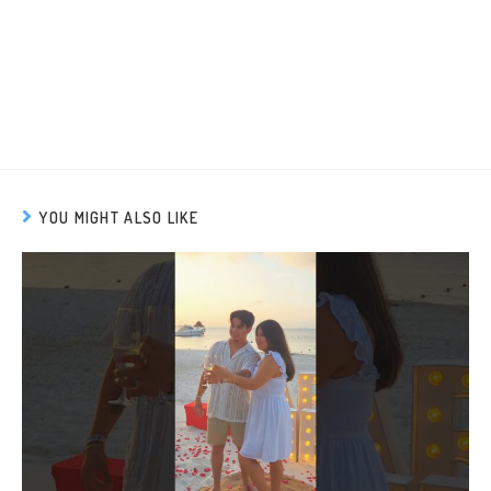
YOU MIGHT ALSO LIKE