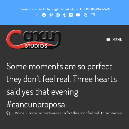
Send us a text through WhatsApp:
(52)998-214-2481
MENU
Some moments are so perfect
they don’t feel real. Three hearts
said yes that evening
#cancunproposal
>
Videos
>
Some moments are so perfect they don’t feel real. Three hearts said 