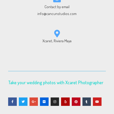
Contact by email
info@cancunstudios.com
Xcaret, Riviera Maya
Take your wedding photos with Xcaret Photographer