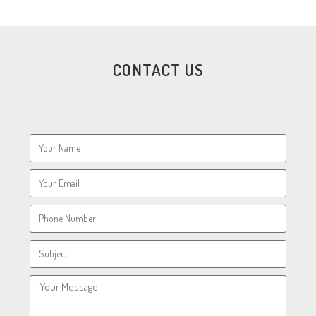
CONTACT US