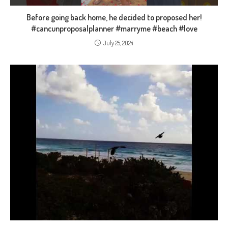
Before going back home, he decided to proposed her!
#cancunproposalplanner #marryme #beach #love
July 25, 2024