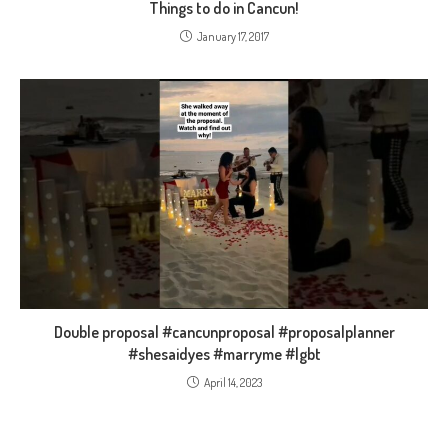
Things to do in Cancun!
January 17, 2017
Double proposal #cancunproposal #proposalplanner
#shesaidyes #marryme #lgbt
April 14, 2023