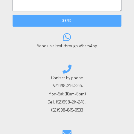
SEND
Send us a text through WhatsApp
Contact by phone
(52)998-310-3224
Mon-Sat (10am-6pm)
Cell:
(52)998-214-2481
,
(52)998-845-0533