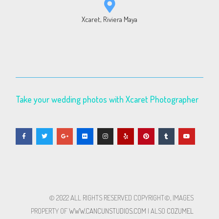
Xcaret, Riviera Maya
Take your wedding photos with Xcaret Photographer
© 2022 ALL RIGHTS RESERVED​ COPYRIGHT©, IMAGES
PROPERTY OF
WWW.CANCUNSTUDIOS.COM
| ALSO
COZUMEL