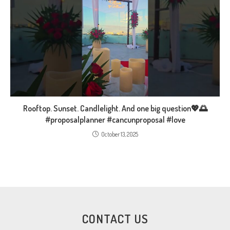
Rooftop. Sunset. Candlelight. And one big question💖🌅
#proposalplanner #cancunproposal #love
October 13, 2025
CONTACT US