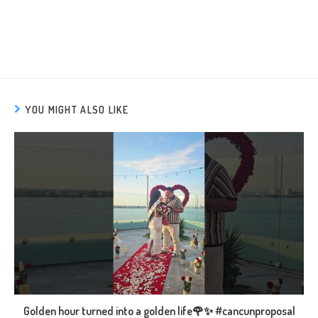
YOU MIGHT ALSO LIKE
Golden hour turned into a golden life🌹✨ #cancunproposal