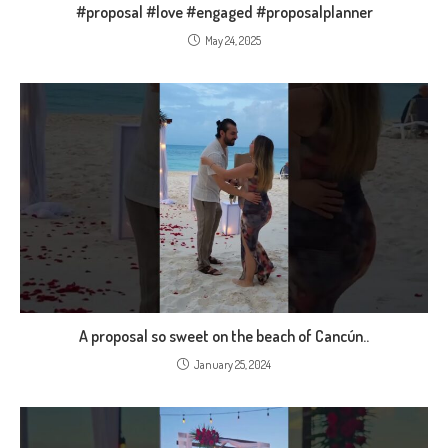
#proposal #love #engaged #proposalplanner
May 24, 2025
A proposal so sweet on the beach of Cancún..
January 25, 2024