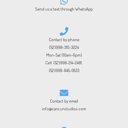
Send us a text through WhatsApp
Contact by phone
(52)998-310-3224
Mon-Sat (10am-6pm)
Cell:
(52)998-214-2481
,
(52)998-845-0533
Contact by email
info@cancunstudios.com