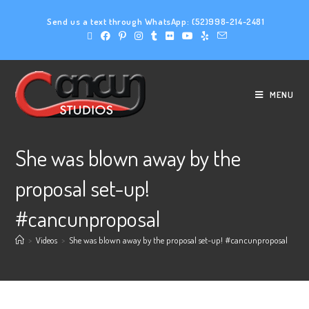
Send us a text through WhatsApp:
(52)998-214-2481
MENU
She was blown away by the
proposal set-up!
#cancunproposal
>
Videos
>
She was blown away by the proposal set-up! #cancunproposal