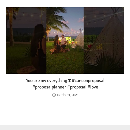
You are my everything ❣️ #cancunproposal
#proposalplanner #proposal #love
October 31, 2025