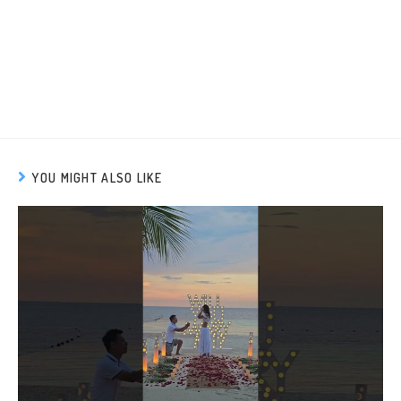
YOU MIGHT ALSO LIKE