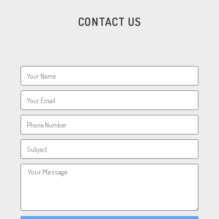
CONTACT US