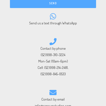
SEND
Send us a text through WhatsApp
Contact by phone
(52)998-310-3224
Mon-Sat (10am-6pm)
Cell:
(52)998-214-2481
,
(52)998-845-0533
Contact by email
info@cancunstudios.com