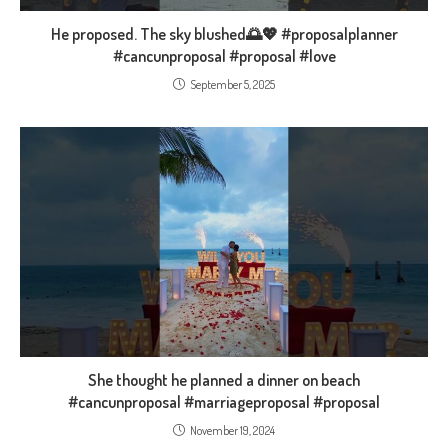
He proposed. The sky blushed🌅💖 #proposalplanner
#cancunproposal #proposal #love
September 5, 2025
She thought he planned a dinner on beach
#cancunproposal #marriageproposal #proposal
November 19, 2024