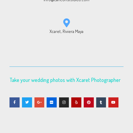
Xcaret, Riviera Maya
Take your wedding photos with Xcaret Photographer