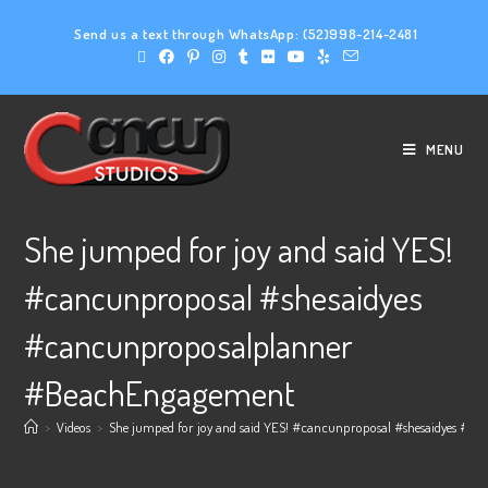
Send us a text through WhatsApp:
(52)998-214-2481
MENU
She jumped for joy and said YES!
#cancunproposal #shesaidyes
#cancunproposalplanner
#BeachEngagement
>
Videos
>
She jumped for joy and said YES! #cancunproposal #shesaidyes #