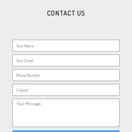
CONTACT US