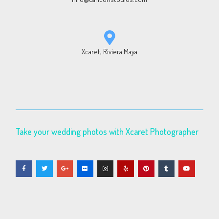
Xcaret, Riviera Maya
Take your wedding photos with Xcaret Photographer