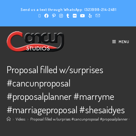
Send us a text through WhatsApp:
(52)998-214-2481
MENU
Proposal filled w/surprises
#cancunproposal
#proposalplanner #marryme
#marriageproposal #shesaidyes
>
Videos
>
Proposal filled w/surprises #cancunproposal #proposalplanner #m