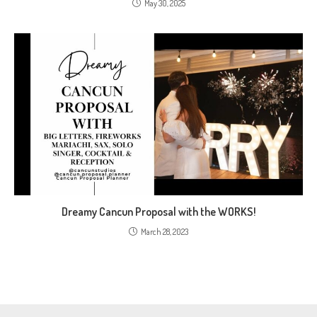
May 30, 2025
Dreamy Cancun Proposal with the WORKS!
March 28, 2023