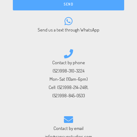
SEND
Send us a text through WhatsApp
Contact by phone
(52)998-310-3224
Mon-Sat (10am-6pm)
Cell:
(52)998-214-2481
,
(52)998-845-0533
Contact by email
info@cancunstudios.com