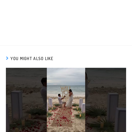
YOU MIGHT ALSO LIKE