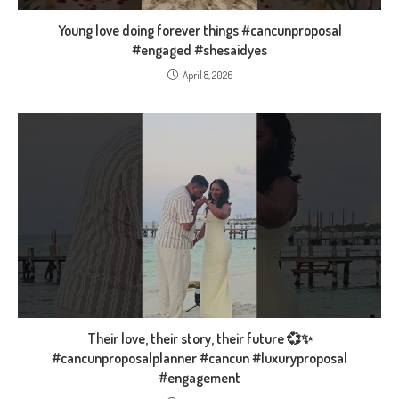
Young love doing forever things #cancunproposal
#engaged #shesaidyes
April 8, 2026
Their love, their story, their future 💞✨
#cancunproposalplanner #cancun #luxuryproposal
#engagement