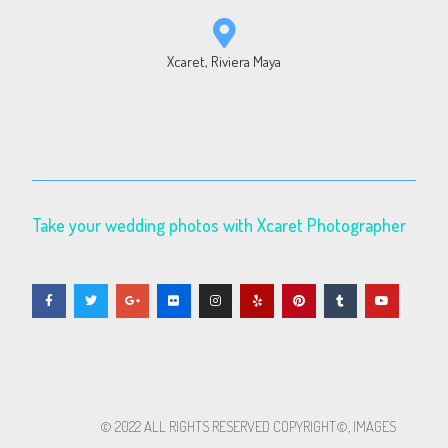
Xcaret, Riviera Maya
Take your wedding photos with Xcaret Photographer
© 2022 ALL RIGHTS RESERVED​ COPYRIGHT©, IMAGES