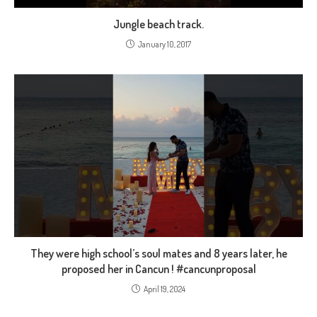
Jungle beach track.
January 10, 2017
They were high school’s soul mates and 8 years later, he
proposed her in Cancun ! #cancunproposal
April 19, 2024