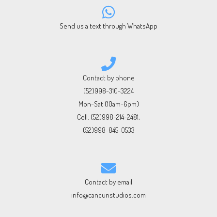
Send us a text through WhatsApp
Contact by phone
(52)998-310-3224
Mon-Sat (10am-6pm)
Cell:
(52)998-214-2481
,
(52)998-845-0533
Contact by email
info@cancunstudios.com