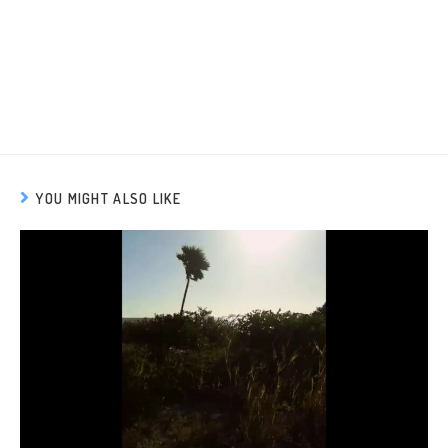
YOU MIGHT ALSO LIKE