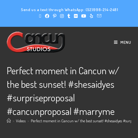
Send us a text through WhatsApp:
(52)998-214-2481
MENU
Perfect moment in Cancun w/
the best sunset! #shesaidyes
#surpriseproposal
#cancunproposal #marryme
>
Videos
>
Perfect moment in Cancun w/ the best sunset! #shesaidyes #surpr