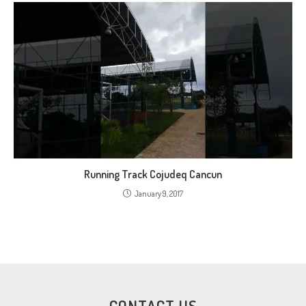
Running Track Cojudeq Cancun
January 9, 2017
CONTACT US