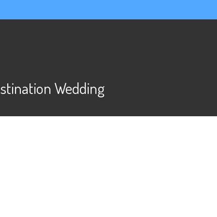
stination Wedding