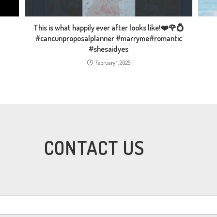
This is what happily ever after looks like!❤️🌹💍
#cancunproposalplanner #marryme#romantic
#shesaidyes
February 1, 2025
CONTACT US