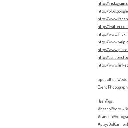
http://instagram
http://plus.goog
http://www.face
http://twitter.c
http://www.flick
http://www.yelp
http://www.pint
http://cancunstu
http://www.link
Specialties:Weddi
Event Photograph
HashTags:
#beachPhoto #Be
#cancunPhotogra
#playaDelCarmen