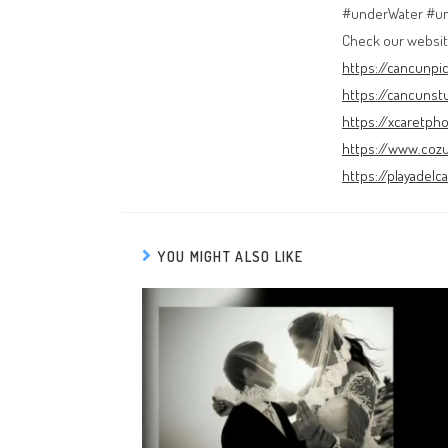
#underWater #u
Check our websit
https://cancunpi
https://cancunst
https://xcaretph
https://www.coz
https://playadel
YOU MIGHT ALSO LIKE