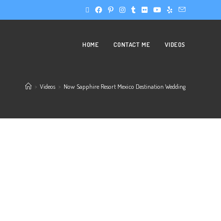
HOME
CONTACT ME
VIDEOS
>
Videos
>
Now Sapphire Resort Mexico Destination Wedding