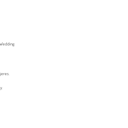
s Wedding
jeres.
y.