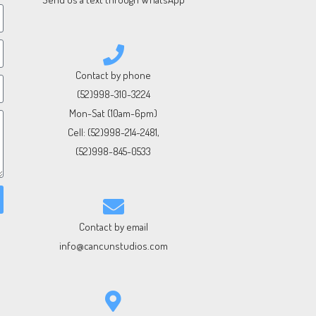
Contact by phone
(52)998-310-3224
Mon-Sat (10am-6pm)
Cell:
(52)998-214-2481
,
(52)998-845-0533
Contact by email
info@cancunstudios.com