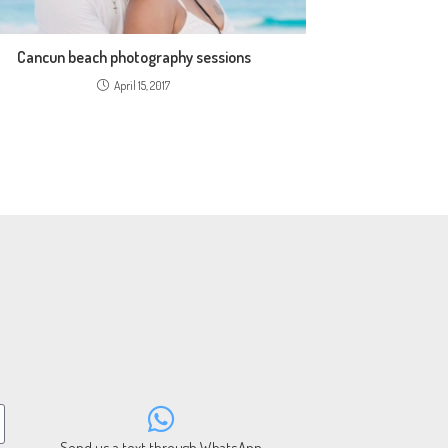
Cancun beach photography sessions
April 15, 2017
Send us a text through WhatsApp