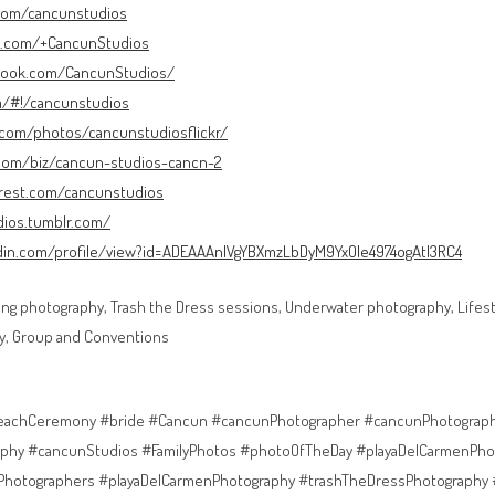
.com/cancunstudios
le.com/+CancunStudios
book.com/CancunStudios/
om/#!/cancunstudios
r.com/photos/cancunstudiosflickr/
.com/biz/cancun-studios-cancn-2
erest.com/cancunstudios
dios.tumblr.com/
edin.com/profile/view?id=ADEAAAnlVgYBXmzLbDyM9YxOle4974ogAtI3RC4
ng photography, Trash the Dress sessions, Underwater photography, Lifesty
y, Group and Conventions
achCeremony #bride #Cancun #cancunPhotographer #cancunPhotograp
phy #cancunStudios #FamilyPhotos #photoOfTheDay #playaDelCarmenPho
Photographers #playaDelCarmenPhotography #trashTheDressPhotography 