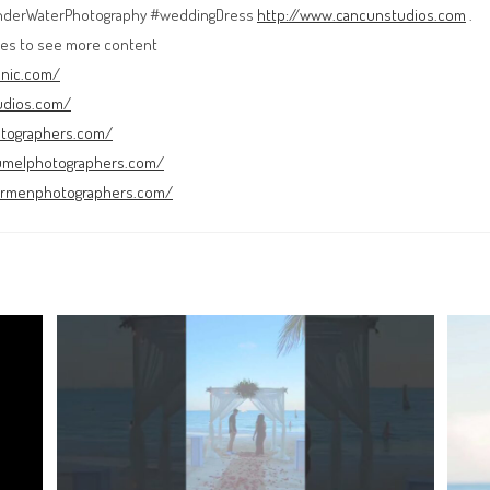
nderWaterPhotography #weddingDress
http://www.cancunstudios.com
.
es to see more content
cnic.com/
udios.com/
otographers.com/
umelphotographers.com/
carmenphotographers.com/