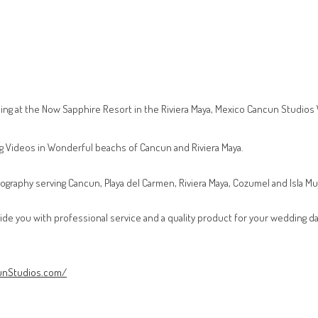
ng at the Now Sapphire Resort in the Riviera Maya, Mexico Cancun Studio
g Videos in Wonderful beachs of Cancun and Riviera Maya.
ography serving Cancun, Playa del Carmen, Riviera Maya, Cozumel and Isla Mu
vide you with professional service and a quality product for your wedding da
unStudios.com/