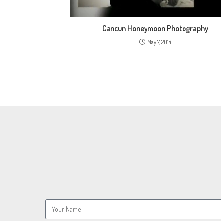
Cancun Honeymoon Photography
May 7, 2014