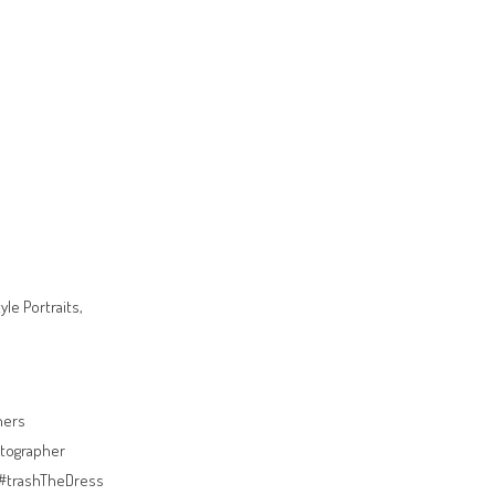
le Portraits,
hers
tographer
#trashTheDress