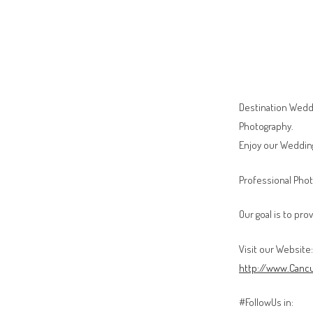
Destination Weddi
Photography.
Enjoy our Weddin
Professional Phot
Our goal is to pro
Visit our Website:
http://www.Canc
#FollowUs in: