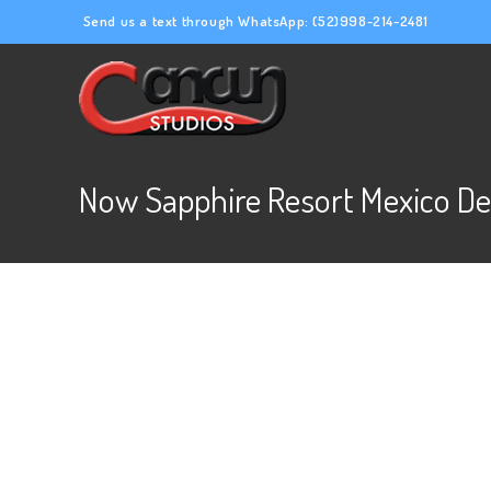
Send us a text through WhatsApp:
(52)998-214-2481
Now Sapphire Resort Mexico De