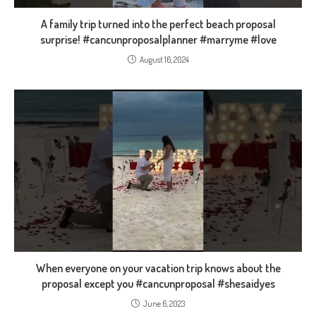
A family trip turned into the perfect beach proposal
surprise! #cancunproposalplanner #marryme #love
August 16, 2024
When everyone on your vacation trip knows about the
proposal except you #cancunproposal #shesaidyes
June 6, 2023