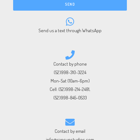
SEND
Send us a text through WhatsApp
Contact by phone
(52)998-310-3224
Mon-Sat (10am-6pm)
Cell:
(52)998-214-2481
,
(52)998-845-0533
Contact by email
info@cancunstudios.com