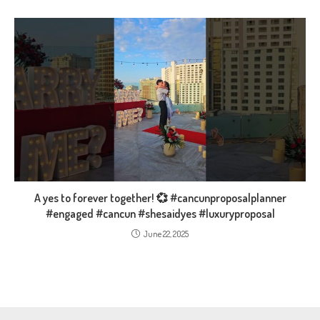
A yes to forever together! 💞 #cancunproposalplanner
#engaged #cancun #shesaidyes #luxuryproposal
June 22, 2025