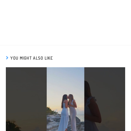
YOU MIGHT ALSO LIKE