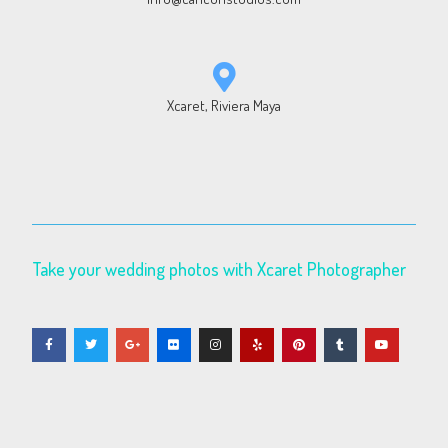
Xcaret, Riviera Maya
Take your wedding photos with Xcaret Photographer