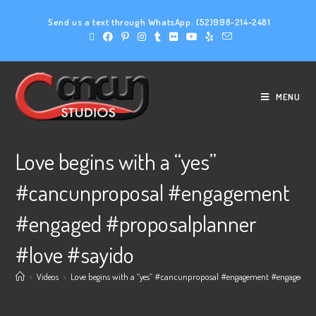
Send us a text through WhatsApp:
(52)998-214-2481
MENU
Love begins with a “yes”
#cancunproposal #engagement
#engaged #proposalplanner
#love #sayido
>
Videos
>
Love begins with a “yes” #cancunproposal #engagement #engaged #p