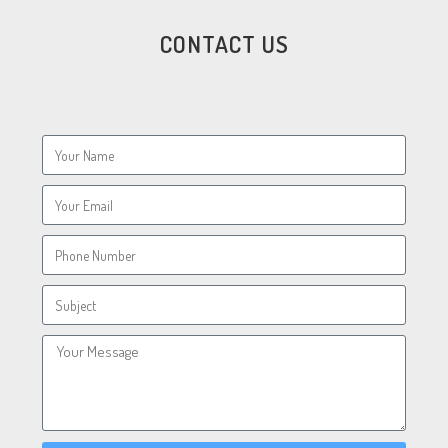
CONTACT US