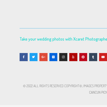
Take your wedding photos with Xcaret Photograph
© 2022 ALL RIGHTS RESERVED​ COPYRIGHT©, IMAGES PROPERT
CANCUN PICN