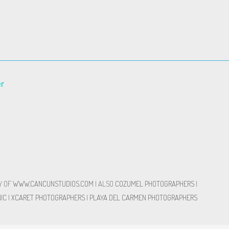
er
Y OF
WWW.CANCUNSTUDIOS.COM
| ALSO
COZUMEL PHOTOGRAPHERS
|
IC
|
XCARET PHOTOGRAPHERS
|
PLAYA DEL CARMEN PHOTOGRAPHERS