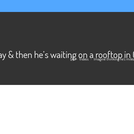
ay & then he’s waiting on a rooftop i
>
Videos
>
Imagine thinking he’s mile