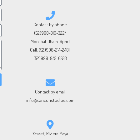
Contact by phone
(52)998-310-3224
Mon-Sat (10am-6pm)
Cell:
(52)998-214-2481
,
(52)998-845-0533
Contact by email
info@cancunstudios.com
Xcaret, Riviera Maya