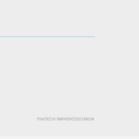
POWERED BY
GRAPHEMICS
SEO CANCUN