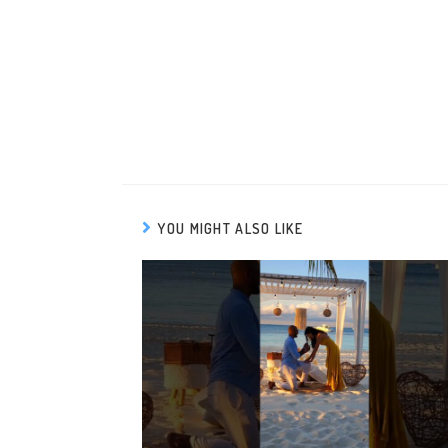
YOU MIGHT ALSO LIKE