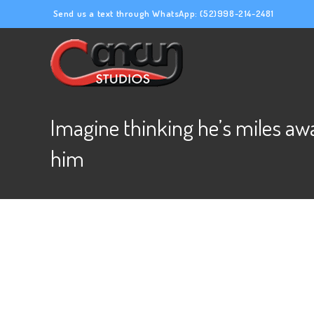
Send us a text through WhatsApp:
(52)998-214-2481
Imagine thinking he’s miles aw
him