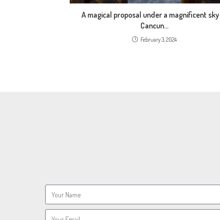
A magical proposal under a magnificent sky
Cancun…
February 3, 2024