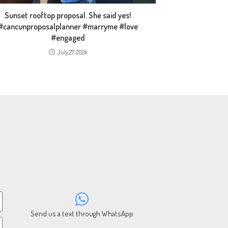
Sunset rooftop proposal. She said yes!
#cancunproposalplanner #marryme #love
#engaged
July 27, 2024
Send us a text through WhatsApp