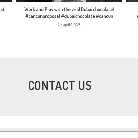
 at
Work and Play with the viral Dubai chocolate!
#cancunproposal #dubaichocolate #cancun
April 9, 2025
CONTACT US