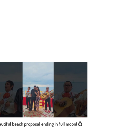
utiful beach proposal ending in full moon! 💍