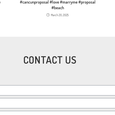
e
#cancunproposal #love #marryme #proposal
#beach
March 20, 2025
CONTACT US