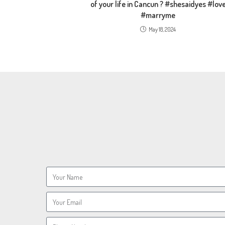
of your life in Cancun ? #shesaidyes #lov
#marryme
May 18, 2024