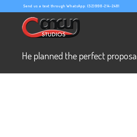
Send us a text through WhatsApp:
(52)998-214-2481
He planned the perfect proposa