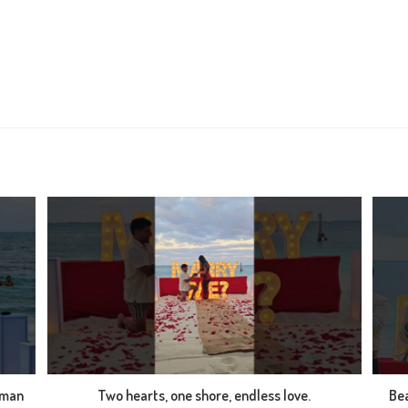
 man
Two hearts, one shore, endless love.
Bea