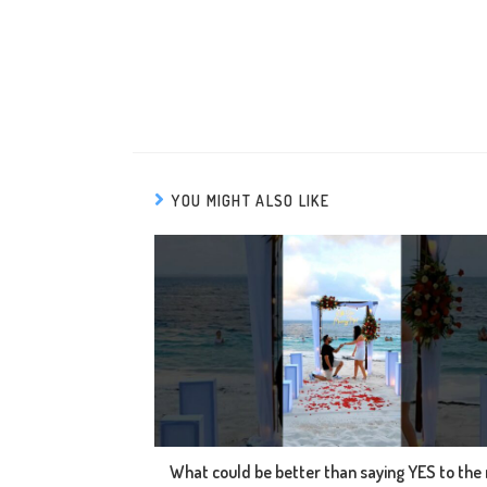
YOU MIGHT ALSO LIKE
What could be better than saying YES to the