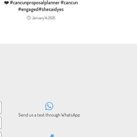
❤️ #cancunproposalplanner #cancun
#engaged#shesaidyes
January 14, 2025
Send us a text through WhatsApp