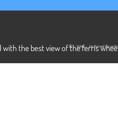
l with the best view of the ferris wh
>
Videos
>
He planned the perfec