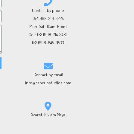
Contact by phone
(52)998-310-3224
Mon-Sat (10am-6pm)
Cell:
(52)998-214-2481
,
(52)998-845-0533
Contact by email
info@cancunstudios.com
Xcaret, Riviera Maya