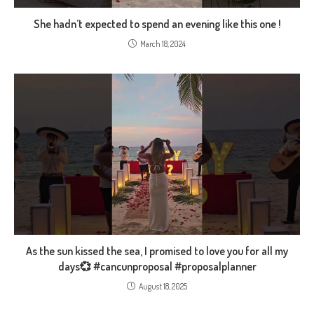
She hadn’t expected to spend an evening like this one !
March 18, 2024
As the sun kissed the sea, I promised to love you for all my
days💞 #cancunproposal #proposalplanner
August 18, 2025