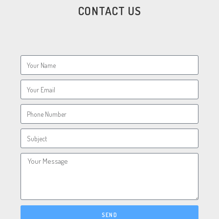
CONTACT US
SEND