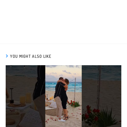
YOU MIGHT ALSO LIKE