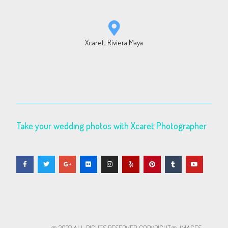
Xcaret, Riviera Maya
Take your wedding photos with Xcaret Photographer