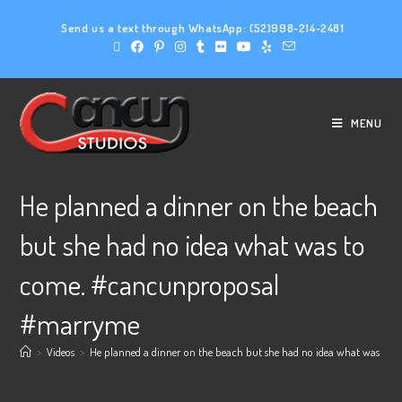
Send us a text through WhatsApp:
(52)998-214-2481
MENU
He planned a dinner on the beach
but she had no idea what was to
come. #cancunproposal
#marryme
>
Videos
>
He planned a dinner on the beach but she had no idea what was t