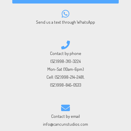
Send us a text through WhatsApp
Contact by phone
(52)998-310-3224
Mon-Sat (10am-6pm)
Cell:
(52)998-214-2481
,
(52)998-845-0533
Contact by email
info@cancunstudios.com