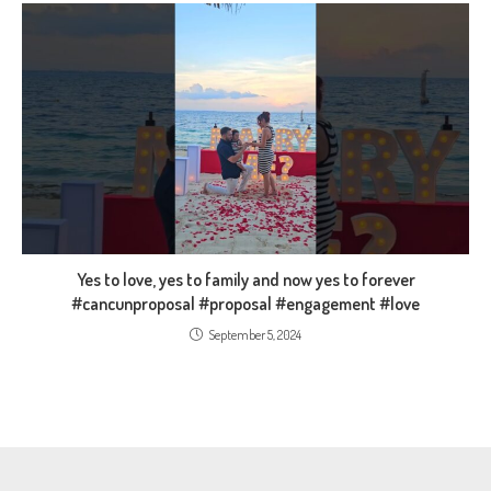
Yes to love, yes to family and now yes to forever
#cancunproposal #proposal #engagement #love
September 5, 2024