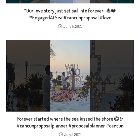
“Our love story just set sail into forever” ⛵❤️
#EngagedAtSea #cancunproposal #love
June 17, 2025
Forever started where the sea kissed the shore 💞✨
#cancunproposalplanner #proposalplanner #cancun
July 5, 2025