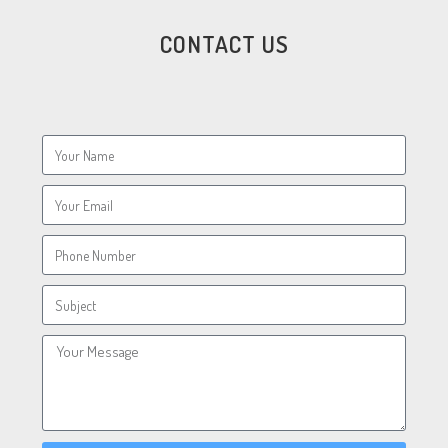
CONTACT US