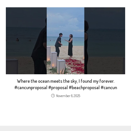
Where the ocean meets the sky, I found my forever.
#cancunproposal #proposal #beachproposal #cancun
November 6, 2025