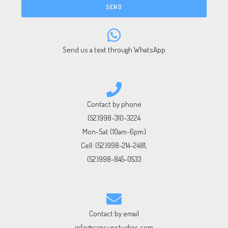
SEND
Send us a text through WhatsApp
Contact by phone
(52)998-310-3224
Mon-Sat (10am-6pm)
Cell:
(52)998-214-2481
,
(52)998-845-0533
Contact by email
info@cancunstudios.com