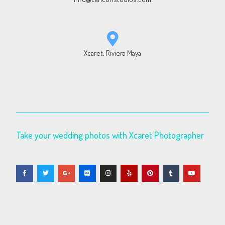
Xcaret, Riviera Maya
Take your wedding photos with Xcaret Photographer