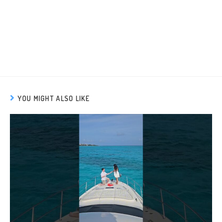
YOU MIGHT ALSO LIKE