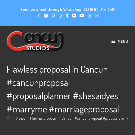
Send us a text through WhatsApp:
(52)998-214-2481
MENU
Flawless proposal in Cancun
#cancunproposal
#proposalplanner #shesaidyes
#marryme #marriageproposal
>
Videos
>
Flawless proposal in Cancun #cancunproposal #proposalplanner #