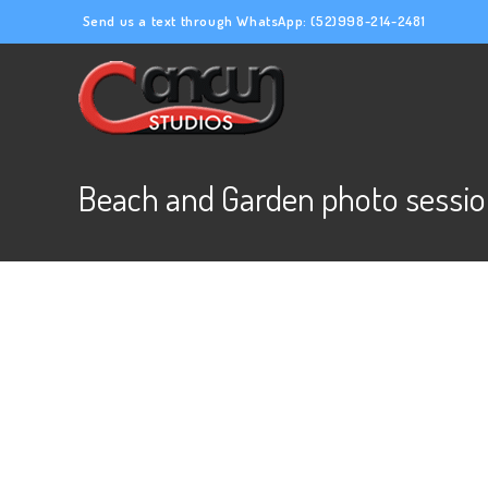
Send us a text through WhatsApp:
(52)998-214-2481
Beach and Garden photo sessio