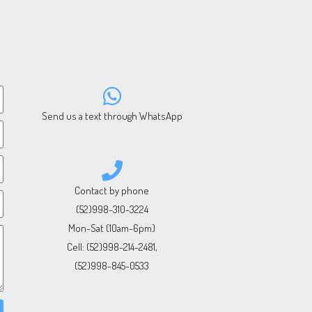
Send us a text through WhatsApp
Contact by phone
(52)998-310-3224
Mon-Sat (10am-6pm)
Cell:
(52)998-214-2481
,
(52)998-845-0533