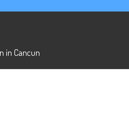
n in Cancun