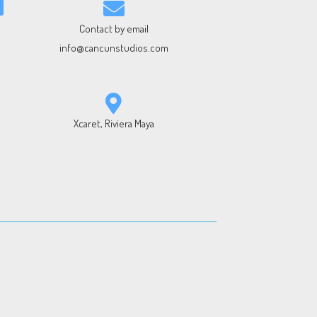
Contact by email
info@cancunstudios.com
Xcaret, Riviera Maya