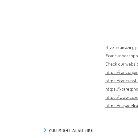
Have an amazing 
#cancunbeachpho
Check our websit
https://cancunpi
https://cancunst
https://xcaretph
https://www.coz
https://playadel
YOU MIGHT ALSO LIKE