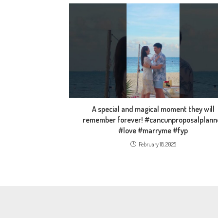
A special and magical moment they will
remember forever! #cancunproposalplann
#love #marryme #fyp
February 18, 2025