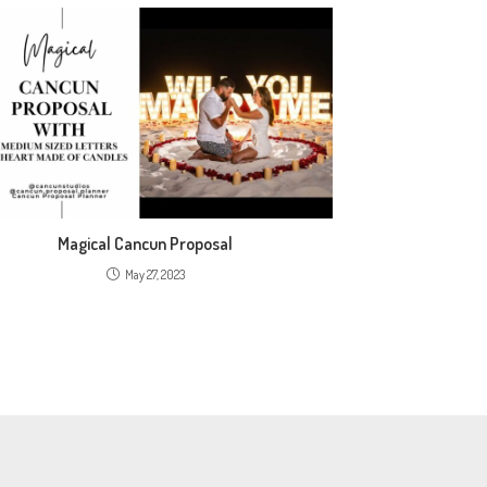
Magical Cancun Proposal
May 27, 2023