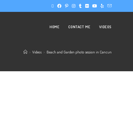
HOME
CONTACT ME
VIDEOS
>
Videos
>
Beach and Garden photo session in Cancun