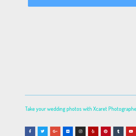
Take your wedding photos with Xcaret Photograph