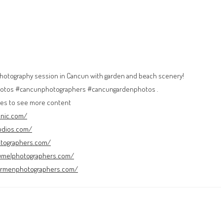
photography session in Cancun with garden and beach scenery!
tos #cancunphotographers #cancungardenphotos .
es to see more content
cnic.com/
udios.com/
otographers.com/
umelphotographers.com/
carmenphotographers.com/