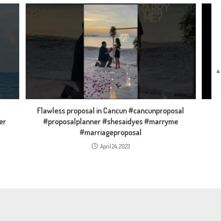
Flawless proposal in Cancun #cancunproposal
er
#proposalplanner #shesaidyes #marryme
#marriageproposal
April 24, 2023