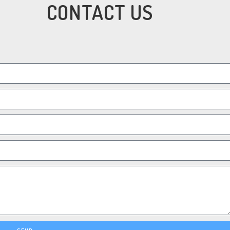
CONTACT US