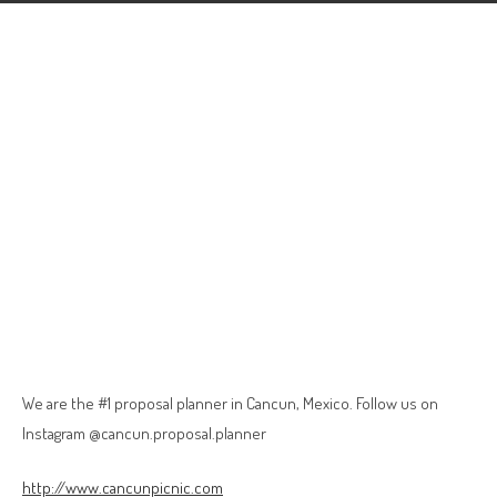
We are the #1 proposal planner in Cancun, Mexico. Follow us on
Instagram @cancun.proposal.planner
http://www.cancunpicnic.com