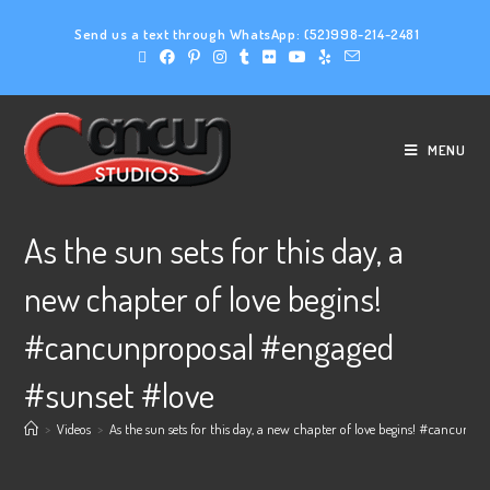
Send us a text through WhatsApp:
(52)998-214-2481
MENU
As the sun sets for this day, a
new chapter of love begins!
#cancunproposal #engaged
#sunset #love
>
Videos
>
As the sun sets for this day, a new chapter of love begins! #cancunp