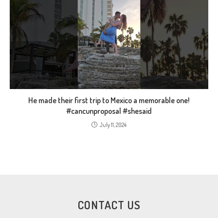
He made their first trip to Mexico a memorable one!
#cancunproposal #shesaid
July 11, 2024
CONTACT US