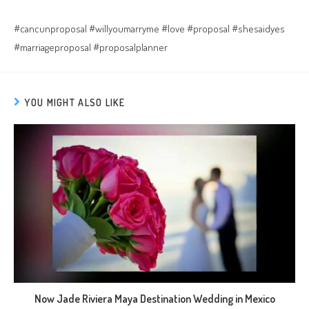
#cancunproposal #willyoumarryme #love #proposal #shesaidyes
#marriageproposal #proposalplanner
YOU MIGHT ALSO LIKE
Now Jade Riviera Maya Destination Wedding in Mexico