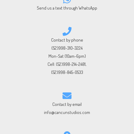
Send us a text through WhatsApp
Contact by phone
(52)998-310-3224
Mon-Sat (10am-6pm)
Cell:
(52)998-214-2481
,
(52)998-845-0533
Contact by email
info@cancunstudios.com