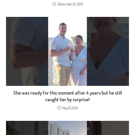
December 22, 2013
She was ready for this moment after 4 years but he still
caught her by surprise!
May 8, 2024