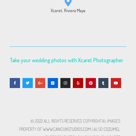
Xcaret, Riviera Maya
Take your wedding photos with Xcaret Photographer
© 2022 ALL RIGHTS RESERVED​ COPYRIGHT©, IMAGES
PROPERTY OF
WWW.CANCUNSTUDIOS.COM
| ALSO
COZUMEL