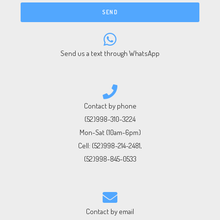
SEND
Send us a text through WhatsApp
Contact by phone
(52)998-310-3224
Mon-Sat (10am-6pm)
Cell:
(52)998-214-2481
,
(52)998-845-0533
Contact by email