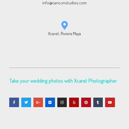
info@cancunstudios.com
Xcaret, Riviera Maya
Take your wedding photos with Xcaret Photographer