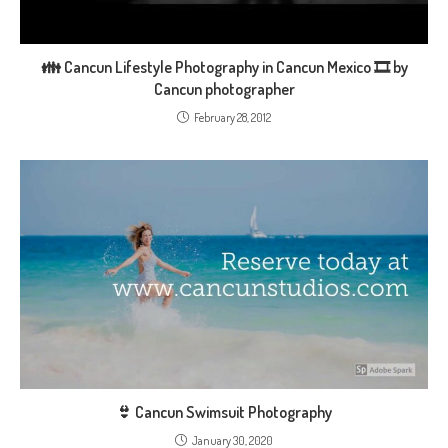
👪 Cancun Lifestyle Photography in Cancun Mexico 🎞️ by
Cancun photographer
February 28, 2012
👙 Cancun Swimsuit Photography
January 30, 2020