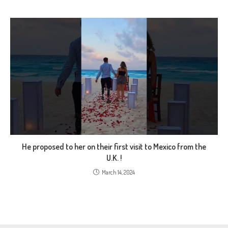
He proposed to her on their first visit to Mexico from the
U.K. !
March 14, 2024