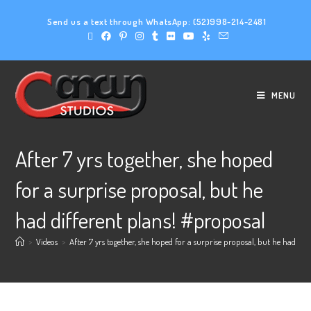
Send us a text through WhatsApp:
(52)998-214-2481
MENU
After 7 yrs together, she hoped
for a surprise proposal, but he
had different plans! #proposal
>
Videos
>
After 7 yrs together, she hoped for a surprise proposal, but he had dif