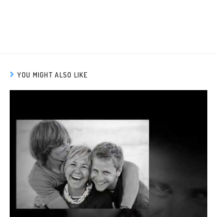
YOU MIGHT ALSO LIKE