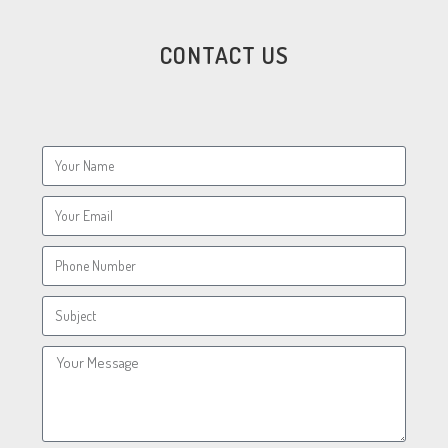
CONTACT US