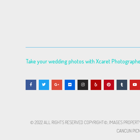
Take your wedding photos with Xcaret Photograph
© 2022 ALL RIGHTS RESERVED​ COPYRIGHT©, IMAGES PROPERT
CANCUN PICN