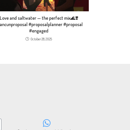
Love and saltwater — the perfect mix🌊❣️
ancunproposal #proposalplanner #proposal
#engaged
October 28, 2025