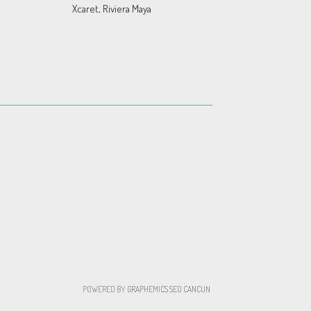
Xcaret, Riviera Maya
POWERED BY
GRAPHEMICS
SEO CANCUN