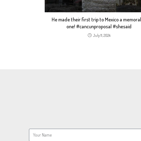
He made their first trip to Mexico a memora
one! #cancunproposal #shesaid
July 11, 2024