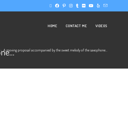
HOME
CONTACT ME
VIDEOS
one…
>
A moving proposal accompanied by the sweet melody of the saxophone…