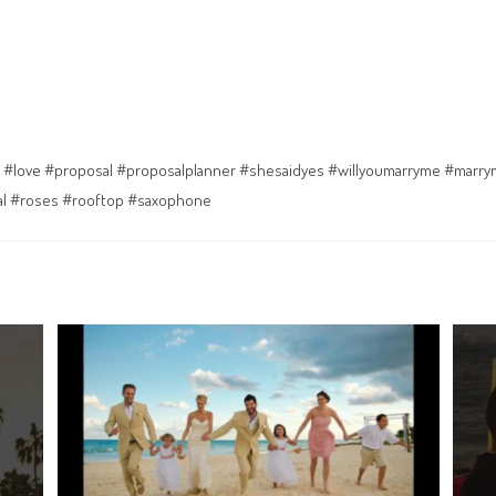
 #love #proposal #proposalplanner #shesaidyes #willyoumarryme #marr
al #roses #rooftop #saxophone