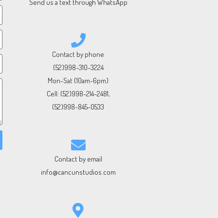
Send us a text through WhatsApp
Contact by phone
(52)998-310-3224
Mon-Sat (10am-6pm)
Cell:
(52)998-214-2481
,
(52)998-845-0533
Contact by email
info@cancunstudios.com