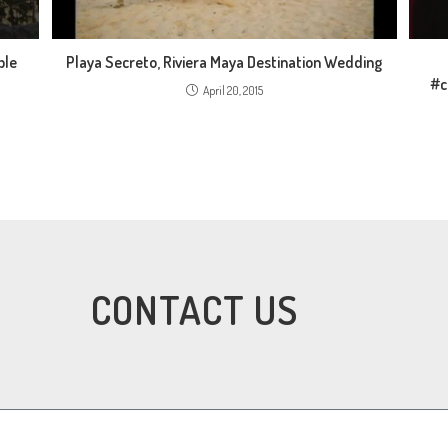
ble
Playa Secreto, Riviera Maya Destination Wedding
#c
April 20, 2015
CONTACT US