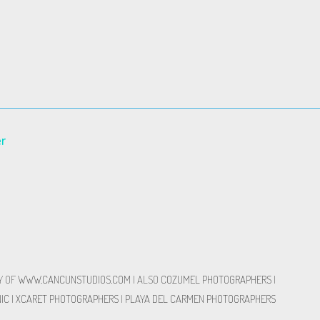
er
Y OF
WWW.CANCUNSTUDIOS.COM
| ALSO
COZUMEL PHOTOGRAPHERS
|
IC
|
XCARET PHOTOGRAPHERS
|
PLAYA DEL CARMEN PHOTOGRAPHERS