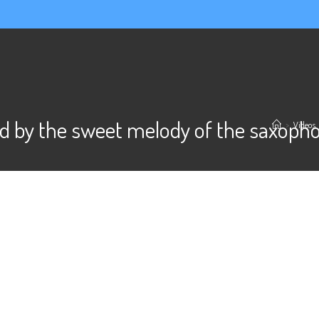
d by the sweet melody of the saxoph
>
Videos