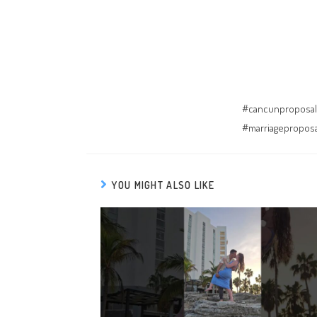
#cancunproposal
#marriagepropos
YOU MIGHT ALSO LIKE