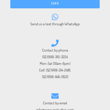
SEND
Send us a text through WhatsApp
Contact by phone
(52)998-310-3224
Mon-Sat (10am-6pm)
Cell:
(52)998-214-2481
,
(52)998-845-0533
Contact by email
info@cancunstudios.com