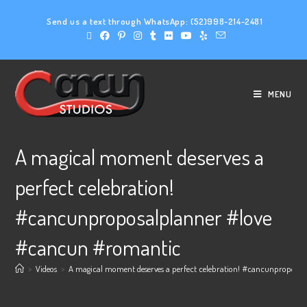
Send us a text through WhatsApp:
(52)998-214-2481
MENU
A magical moment deserves a
perfect celebration!
#cancunproposalplanner #love
#cancun #romantic
>
Videos
>
A magical moment deserves a perfect celebration! #cancunproposa