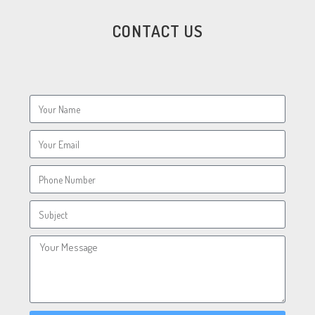
CONTACT US