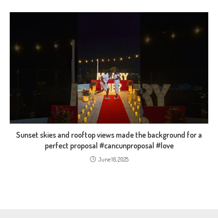
Sunset skies and rooftop views made the background for a
perfect proposal #cancunproposal #love
June 16, 2025