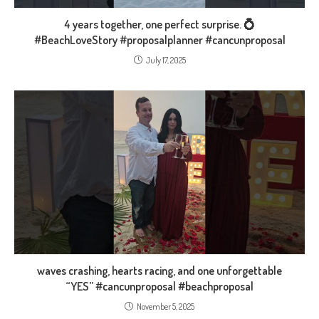
4 years together, one perfect surprise. 💍
#BeachLoveStory #proposalplanner #cancunproposal
July 17, 2025
waves crashing, hearts racing, and one unforgettable
“YES” #cancunproposal #beachproposal
November 5, 2025