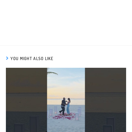
YOU MIGHT ALSO LIKE