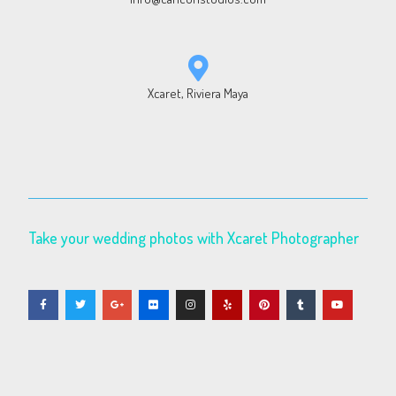
Xcaret, Riviera Maya
Take your wedding photos with Xcaret Photographer