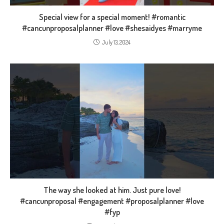
Special view for a special moment! #romantic
#cancunproposalplanner #love #shesaidyes #marryme
July 13, 2024
The way she looked at him. Just pure love!
#cancunproposal #engagement #proposalplanner #love
#fyp