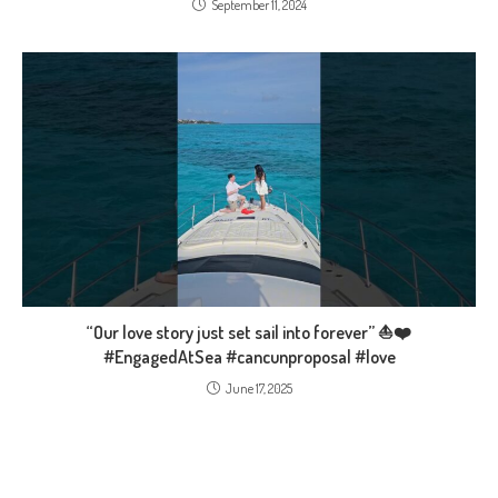
September 11, 2024
“Our love story just set sail into forever” ⛵❤️
#EngagedAtSea #cancunproposal #love
June 17, 2025