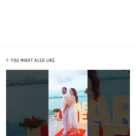
YOU MIGHT ALSO LIKE