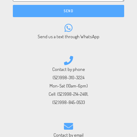
SEND
Send us a text through WhatsApp
Contact by phone
(52)998-310-3224
Mon-Sat (10am-6pm)
Cell:
(52)998-214-2481
,
(52)998-845-0533
Contact by email