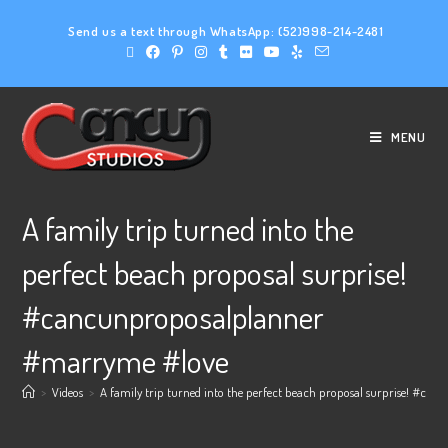
Send us a text through WhatsApp:
(52)998-214-2481
MENU
A family trip turned into the
perfect beach proposal surprise!
#cancunproposalplanner
#marryme #love
>
Videos
>
A family trip turned into the perfect beach proposal surprise! #c