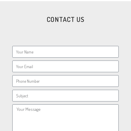
CONTACT US