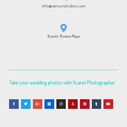
info@cancunstudios.com
Xcaret, Riviera Maya
Take your wedding photos with Xcaret Photographer