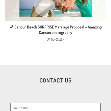
💕 Cancun Beach SURPRISE Marriage Proposal – Amazing
Cancun photography
May 25, 2014
CONTACT US