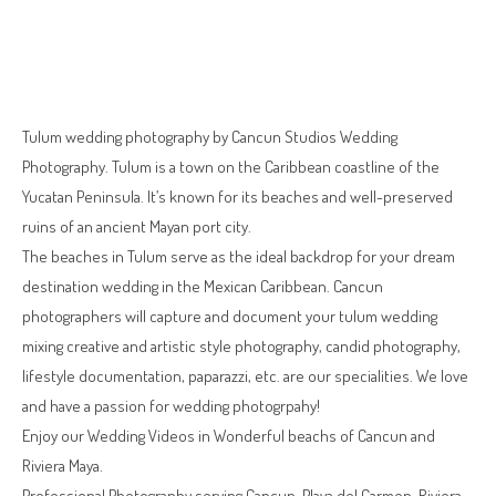
Tulum wedding photography by Cancun Studios Wedding
Photography. Tulum is a town on the Caribbean coastline of the
Yucatan Peninsula. It’s known for its beaches and well-preserved
ruins of an ancient Mayan port city.
The beaches in Tulum serve as the ideal backdrop for your dream
destination wedding in the Mexican Caribbean. Cancun
photographers will capture and document your tulum wedding
mixing creative and artistic style photography, candid photography,
lifestyle documentation, paparazzi, etc. are our specialities. We love
and have a passion for wedding photogrpahy!
Enjoy our Wedding Videos in Wonderful beachs of Cancun and
Riviera Maya.
Professional Photography serving Cancun, Playa del Carmen, Riviera