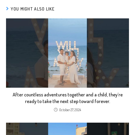
YOU MIGHT ALSO LIKE
After countless adventures together and a child, they’re
ready to take the next step toward forever.
October 27, 2024