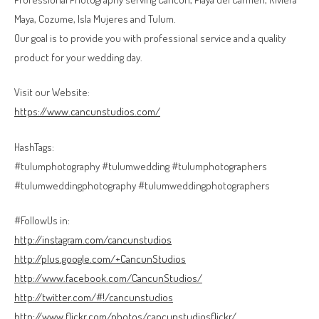
Maya, Cozume, Isla Mujeres and Tulum.
Our goal is to provide you with professional service and a quality
product for your wedding day.
Visit our Website:
https://www.cancunstudios.com/
HashTags:
#tulumphotography #tulumwedding #tulumphotographers
#tulumweddingphotography #tulumweddingphotographers
#FollowUs in:
http://instagram.com/cancunstudios
http://plus.google.com/+CancunStudios
http://www.facebook.com/CancunStudios/
http://twitter.com/#!/cancunstudios
http://www.flickr.com/photos/cancunstudiosflickr/