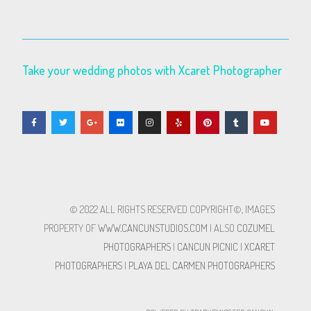
Take your wedding photos with Xcaret Photographer
© 2022 ALL RIGHTS RESERVED​ COPYRIGHT©, IMAGES
PROPERTY OF
WWW.CANCUNSTUDIOS.COM
| ALSO
COZUMEL
PHOTOGRAPHERS
|
CANCUN PICNIC
|
XCARET
PHOTOGRAPHERS
|
PLAYA DEL CARMEN PHOTOGRAPHERS