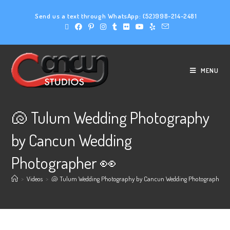
Send us a text through WhatsApp:
(52)998-214-2481
MENU
🐚 Tulum Wedding Photography
by Cancun Wedding
Photographer 👀
>
Videos
>
🐚 Tulum Wedding Photography by Cancun Wedding Photographer 