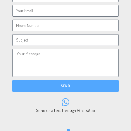
SEND
Send us a text through WhatsApp