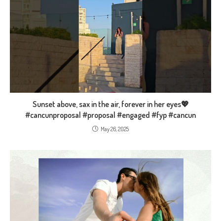
Sunset above, sax in the air, forever in her eyes💖
#cancunproposal #proposal #engaged #fyp #cancun
May 26, 2025