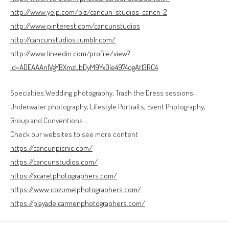
http://www.yelp.com/biz/cancun-studios-cancn-2
http://www.pinterest.com/cancunstudios
http://cancunstudios.tumblr.com/
http://www.linkedin.com/profile/view?
id=ADEAAAnlVgYBXmzLbDyM9YxOle4974ogAtI3RC4
Specialties:Wedding photography, Trash the Dress sessions,
Underwater photography, Lifestyle Portraits, Event Photography,
Group and Conventions. .
Check our websites to see more content
https://cancunpicnic.com/
https://cancunstudios.com/
https://xcaretphotographers.com/
https://www.cozumelphotographers.com/
https://playadelcarmenphotographers.com/