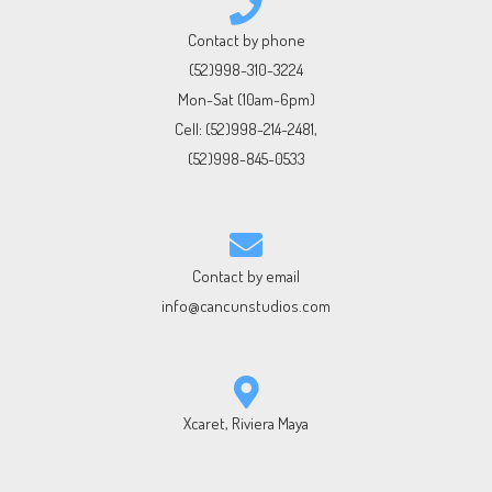
Contact by phone
(52)998-310-3224
Mon-Sat (10am-6pm)
Cell:
(52)998-214-2481
,
(52)998-845-0533
Contact by email
info@cancunstudios.com
Xcaret, Riviera Maya