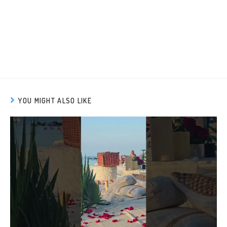
YOU MIGHT ALSO LIKE