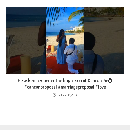
He asked her under the bright sun of Cancún !☀️💍
#cancunproposal #marriageproposal #love
October 8, 2024