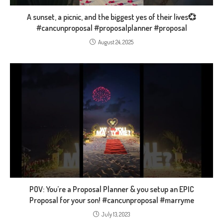
A sunset, a picnic, and the biggest yes of their lives💞
#cancunproposal #proposalplanner #proposal
August 24, 2025
POV: You’re a Proposal Planner & you setup an EPIC
Proposal for your son! #cancunproposal #marryme
July 13, 2023