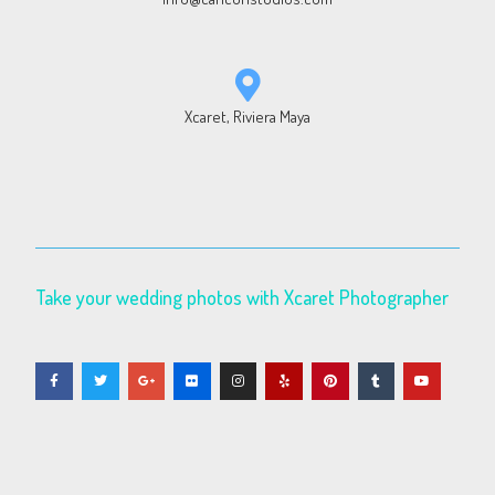
Xcaret, Riviera Maya
Take your wedding photos with Xcaret Photographer