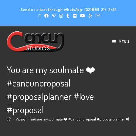
Send us a text through WhatsApp:
(52)998-214-2481
MENU
You are my soulmate ❤️
#cancunproposal
#proposalplanner #love
#proposal
>
Videos
>
You are my soulmate ❤️ #cancunproposal #proposalplanner #love 