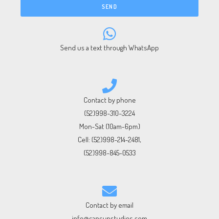
SEND
Send us a text through WhatsApp
Contact by phone
(52)998-310-3224
Mon-Sat (10am-6pm)
Cell:
(52)998-214-2481
,
(52)998-845-0533
Contact by email
info@cancunstudios.com