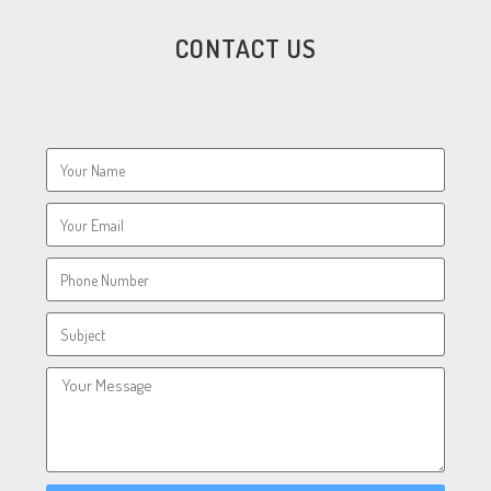
CONTACT US