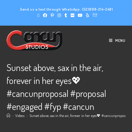
Send us a text through WhatsApp:
(52)998-214-2481
MENU
Sunset above, sax in the air,
forever in her eyes💖
#cancunproposal #proposal
#engaged #fyp #cancun
>
Videos
>
Sunset above, sax in the air, forever in her eyes💖 #cancunproposa