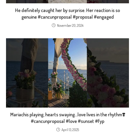
He definitely caught her by surprise. Her reaction is so
genuine #cancunproposal #proposal #engaged
November 20, 2024
Mariachis playing, hearts swaying…love lives in the rhythm❣️
#cancunproposal #love #sunset #fyp
April 13, 2025