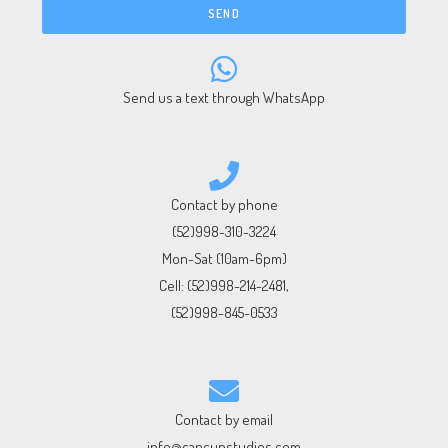
SEND
Send us a text through WhatsApp
Contact by phone
(52)998-310-3224
Mon-Sat (10am-6pm)
Cell:
(52)998-214-2481
,
(52)998-845-0533
Contact by email
info@cancunstudios.com