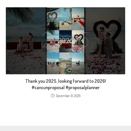
Thank you 2025, looking forward to 2026!
#cancunproposal #proposalplanner
December 31, 2025