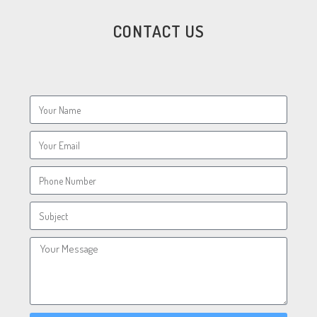
CONTACT US