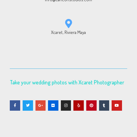
Xcaret, Riviera Maya
Take your wedding photos with Xcaret Photographer