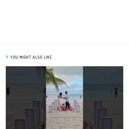
YOU MIGHT ALSO LIKE