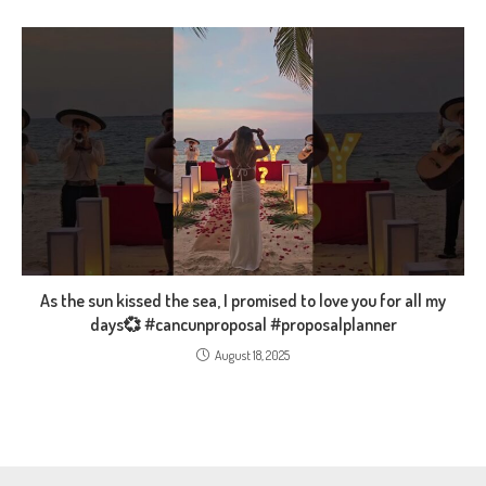
As the sun kissed the sea, I promised to love you for all my
days💞 #cancunproposal #proposalplanner
August 18, 2025