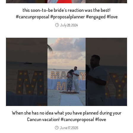
this soon-to-be bride’s reaction was the best!
#cancunproposal #proposalplanner #engaged #love
July 28, 2024
When she has no idea what you have planned during your
Cancun vacation! #cancunproposal #love
June 17, 2026