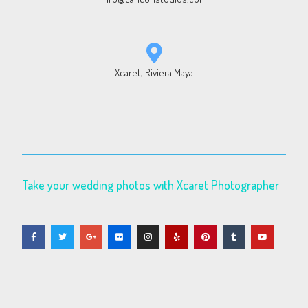
Xcaret, Riviera Maya
Take your wedding photos with Xcaret Photographer