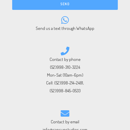
SEND
Send us a text through WhatsApp
Contact by phone
(52)998-310-3224
Mon-Sat (10am-6pm)
Cell:
(52)998-214-2481
,
(52)998-845-0533
Contact by email
info@cancunstudios.com