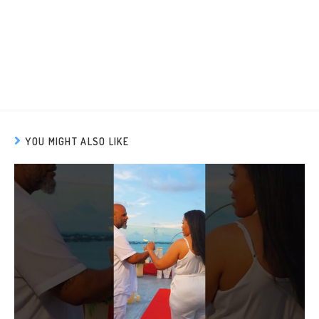
YOU MIGHT ALSO LIKE