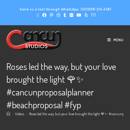
Send us a text through WhatsApp:
(52)998-214-2481
MENU
Roses led the way, but your love
brought the light 🌹✨
#cancunproposalplanner
#beachproposal #fyp
>
Videos
>
Roses led the way, but your love brought the light 🌹✨ #cancunpro