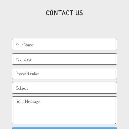
CONTACT US