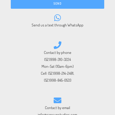
SEND
Send us a text through WhatsApp
Contact by phone
(52)998-310-3224
Mon-Sat (10am-6pm)
Cell:
(52)998-214-2481
,
(52)998-845-0533
Contact by email
info@cancunstudios.com