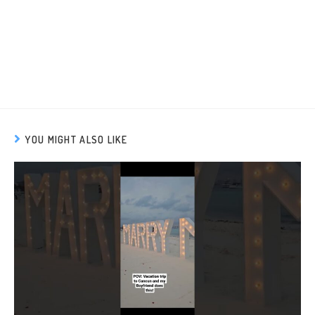
YOU MIGHT ALSO LIKE