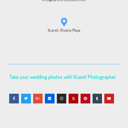
Xcaret, Riviera Maya
Take your wedding photos with Xcaret Photographer