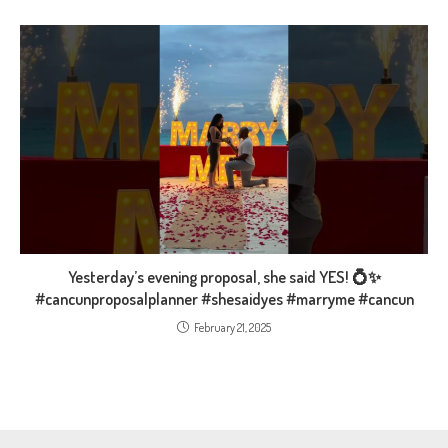
Yesterday’s evening proposal, she said YES! 💍✨️
#cancunproposalplanner #shesaidyes #marryme #cancun
February 21, 2025