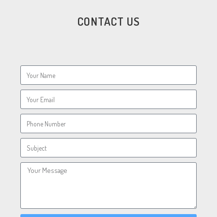
CONTACT US