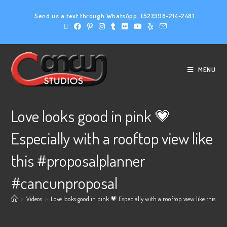
Send us a text through WhatsApp:
(52)998-214-2481
MENU
Love looks good in pink 💗
Especially with a rooftop view like
this #proposalplanner
#cancunproposal
>
Videos
>
Love looks good in pink 💗 Especially with a rooftop view like this