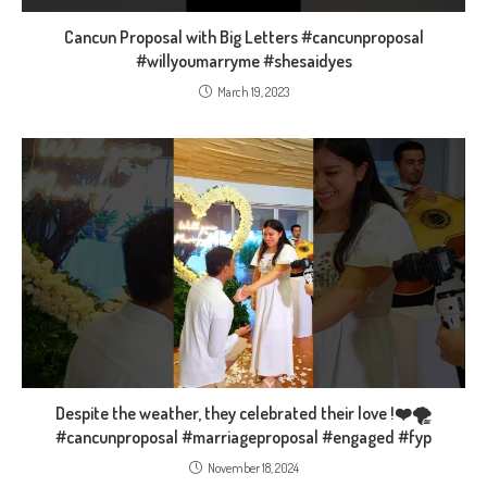
Cancun Proposal with Big Letters #cancunproposal
#willyoumarryme #shesaidyes
March 19, 2023
Despite the weather, they celebrated their love !❤️🌪
#cancunproposal #marriageproposal #engaged #fyp
November 18, 2024