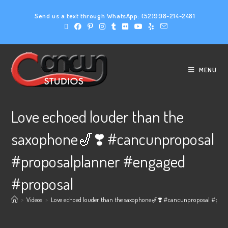
Send us a text through WhatsApp:
(52)998-214-2481
MENU
Love echoed louder than the
saxophone🎷❣️ #cancunproposal
#proposalplanner #engaged
#proposal
>
Videos
>
Love echoed louder than the saxophone🎷❣️ #cancunproposal #prop