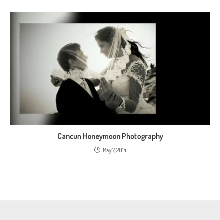
Cancun Honeymoon Photography
May 7, 2014