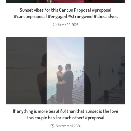
Sunset vibes for this Cancun Proposal #proposal
#cancunproposal #engaged #strongwind #shesaidyes
March 20, 2026
If anything is more beautiful than that sunset is the love
this couple has for each other! #proposal
September 3, 2024