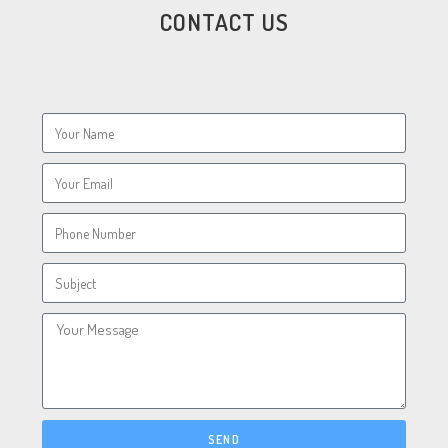
CONTACT US
SEND