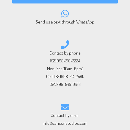
Send us a text through WhatsApp
Contact by phone
(52)998-310-3224
Mon-Sat (10am-6pm)
Cell:
(52)998-214-2481
,
(52)998-845-0533
Contact by email
info@cancunstudios.com