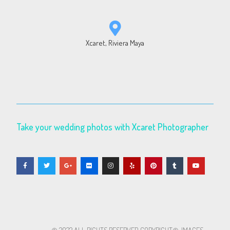
Xcaret, Riviera Maya
Take your wedding photos with Xcaret Photographer