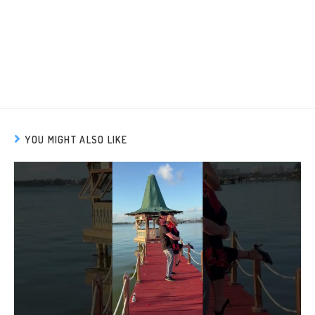
YOU MIGHT ALSO LIKE