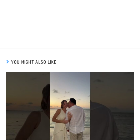
YOU MIGHT ALSO LIKE