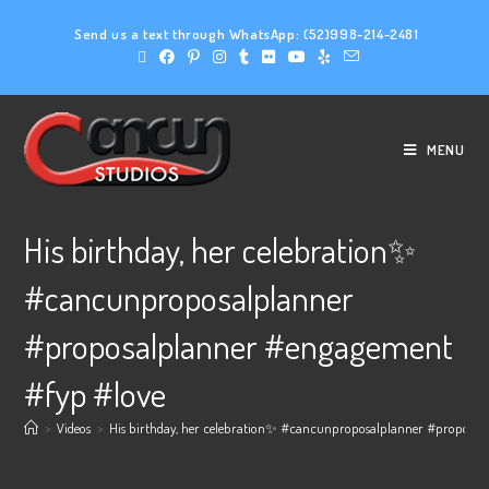
Send us a text through WhatsApp:
(52)998-214-2481
MENU
His birthday, her celebration✨
#cancunproposalplanner
#proposalplanner #engagement
#fyp #love
>
Videos
>
His birthday, her celebration✨ #cancunproposalplanner #proposal