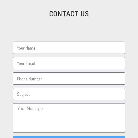
CONTACT US