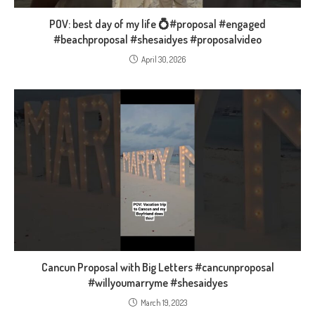
POV: best day of my life 💍#proposal #engaged
#beachproposal #shesaidyes #proposalvideo
April 30, 2026
Cancun Proposal with Big Letters #cancunproposal
#willyoumarryme #shesaidyes
March 19, 2023