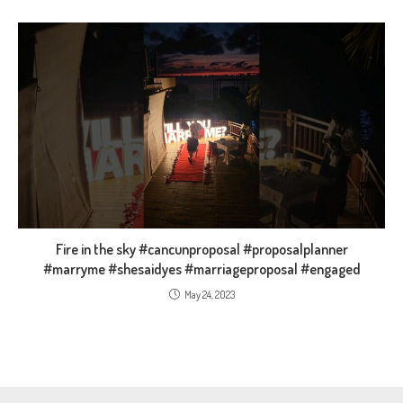
Fire in the sky #cancunproposal #proposalplanner
#marryme #shesaidyes #marriageproposal #engaged
May 24, 2023