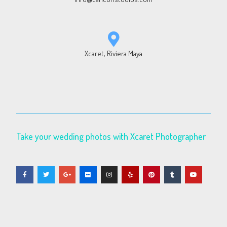
Xcaret, Riviera Maya
Take your wedding photos with Xcaret Photographer