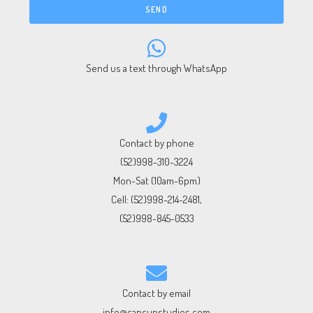
SEND
Send us a text through WhatsApp
Contact by phone
(52)998-310-3224
Mon-Sat (10am-6pm)
Cell:
(52)998-214-2481
,
(52)998-845-0533
Contact by email
info@cancunstudios.com