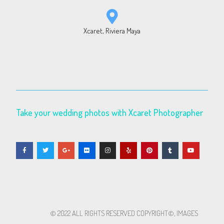
Xcaret, Riviera Maya
Take your wedding photos with Xcaret Photographer
© 2022 ALL RIGHTS RESERVED​ COPYRIGHT©, IMAGES