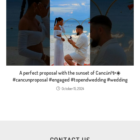
A perfect proposal with the sunset of Cancún!✨️☀️
#cancunproposal #engaged #topendwedding #wedding
October 15, 2024
CONTACT US