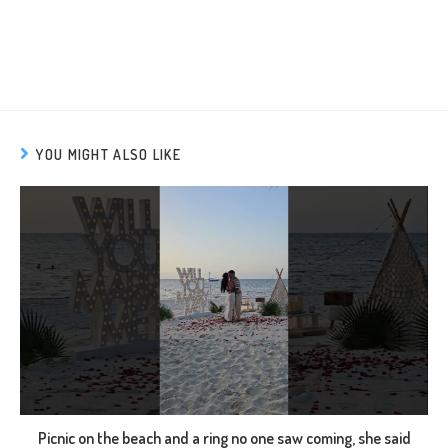
YOU MIGHT ALSO LIKE
Picnic on the beach and a ring no one saw coming, she said