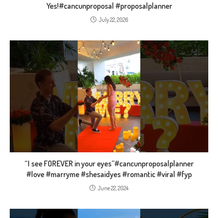
Yes!#cancunproposal #proposalplanner
July 22, 2026
“I see FOREVER in your eyes”#cancunproposalplanner
#love #marryme #shesaidyes #romantic #viral #fyp
June 22, 2024