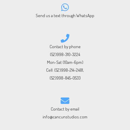
Send us a text through WhatsApp
Contact by phone
(52)998-310-3224
Mon-Sat (10am-6pm)
Cell:
(52)998-214-2481
,
(52)998-845-0533
Contact by email
info@cancunstudios.com