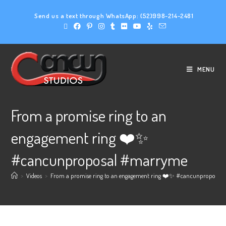
Send us a text through WhatsApp:
(52)998-214-2481
MENU
From a promise ring to an
engagement ring ❤️✨️
#cancunproposal #marryme
>
Videos
>
From a promise ring to an engagement ring ❤️✨️ #cancunproposa