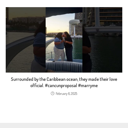
Surrounded by the Caribbean ocean, they made their love
official. #cancunproposal #marryme
February 6, 2025