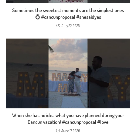
Sometimes the sweetest moments are the simplest ones
💍 #cancunproposal #shesaidyes
July 22, 2025
When she has no idea what you have planned during your
Cancun vacation! #cancunproposal #love
June 17, 2026