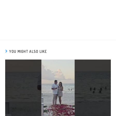
YOU MIGHT ALSO LIKE