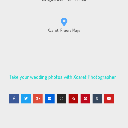
Xcaret, Riviera Maya
Take your wedding photos with Xcaret Photographer