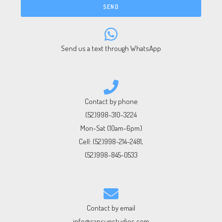
SEND
Send us a text through WhatsApp
Contact by phone
(52)998-310-3224
Mon-Sat (10am-6pm)
Cell:
(52)998-214-2481
,
(52)998-845-0533
Contact by email
info@cancunstudios.com