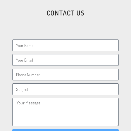
CONTACT US