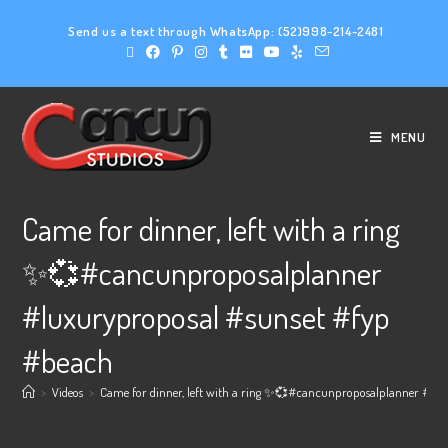
Send us a text through WhatsApp:
(52)998-214-2481
MENU
Came for dinner, left with a ring
✨💞#cancunproposalplanner
#luxuryproposal #sunset #fyp
#beach
>
Videos
>
Came for dinner, left with a ring ✨💞#cancunproposalplanner #lu