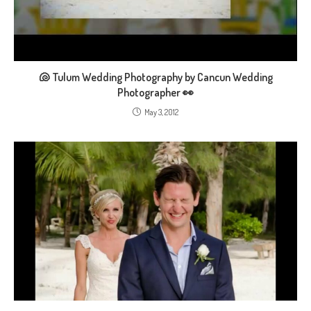
🐚 Tulum Wedding Photography by Cancun Wedding
Photographer 👀
May 3, 2012