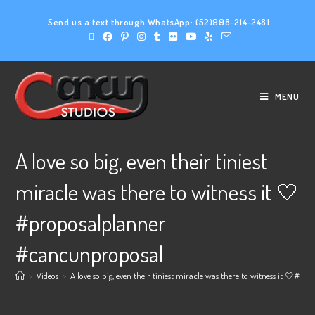
Send us a text through WhatsApp:
(52)998-214-2481
MENU
A love so big, even their tiniest
miracle was there to witness it 🤍
#proposalplanner
#cancunproposal
>
Videos
>
A love so big, even their tiniest miracle was there to witness it 🤍