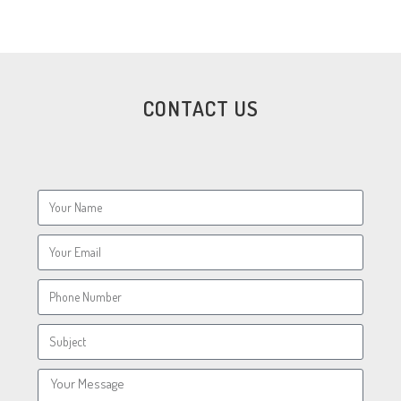
CONTACT US