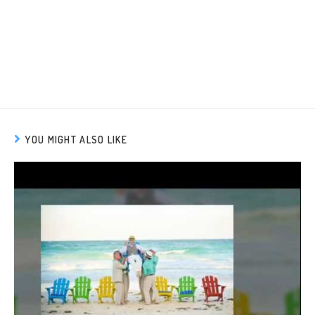
YOU MIGHT ALSO LIKE