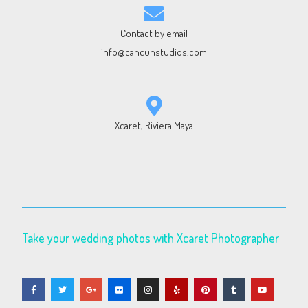
Contact by email
info@cancunstudios.com
Xcaret, Riviera Maya
Take your wedding photos with Xcaret Photographer