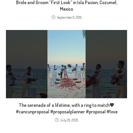
Bride and Groom “First Look” in Isla Pasion, Cozumel,
Mexico
September 9, 2015
The serenade of a lifetime, with a ring to match💖
#cancunproposal #proposalplanner #proposal #love
July 20, 2025