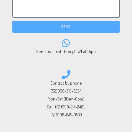
SEND
Send us a text through WhatsApp
Contact by phone
(52)998-310-3224
Mon-Sat (10am-6pm)
Cell:
(52)998-214-2481
,
(52)998-845-0533