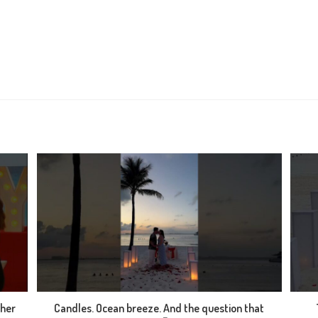
 her
Candles. Ocean breeze. And the question that