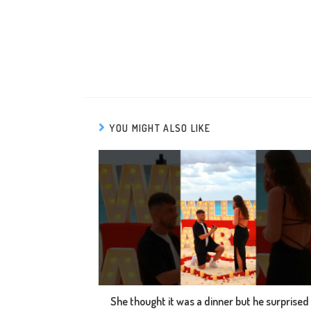
YOU MIGHT ALSO LIKE
She thought it was a dinner but he surprised