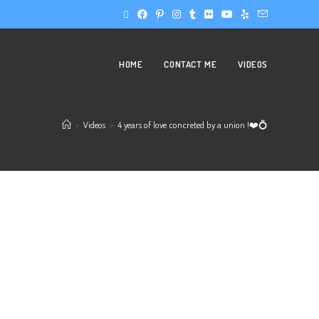
HOME
CONTACT ME
VIDEOS
>
Videos
>
4 years of love concreted by a union !❤️💍