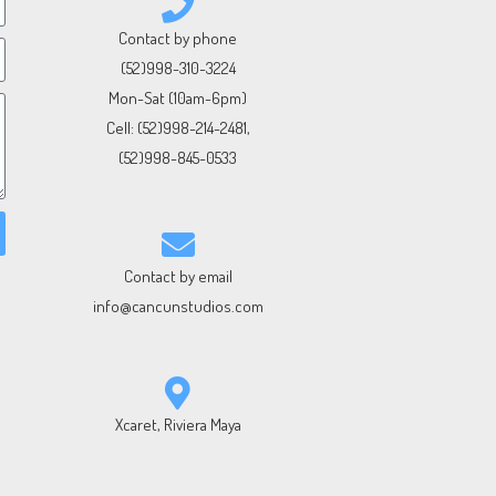
Contact by phone
(52)998-310-3224
Mon-Sat (10am-6pm)
Cell:
(52)998-214-2481
,
(52)998-845-0533
Contact by email
info@cancunstudios.com
Xcaret, Riviera Maya