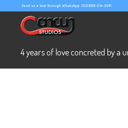
Send us a text through WhatsApp:
(52)998-214-2481
4 years of love concreted by a 