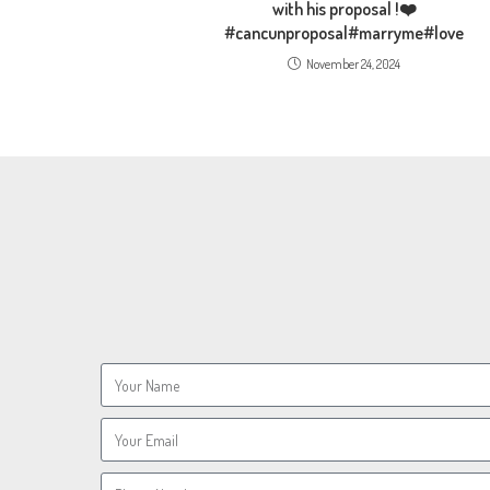
with his proposal !❤️
#cancunproposal#marryme#love
November 24, 2024