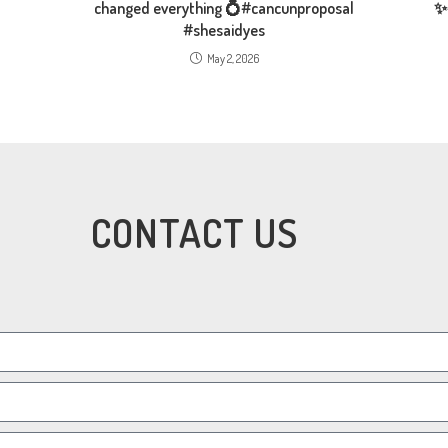
changed everything 💍#cancunproposal
✨
#shesaidyes
May 2, 2026
CONTACT US