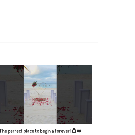
The perfect place to begin a forever! 💍❤️